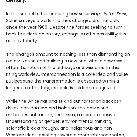
century.
In this sequel to her enduring bestseller
Hope in the Dark
,
Solnit surveys a world that has changed dramatically
since the year 1960. Despite the forces seeking to turn
back the clock on history, change is not a possibility; it is
an inevitability.
The changes amount to nothing less than dismantling an
old civilization and building a new one, whose newness is
often the return of the old ways and wisdoms. In this
rising worldview, interconnection is a core idea and value.
But because the transformation is obscured within a
longer arc of history, its scale is seldom recognized.
While the white nationalist and authoritarian backlash
drives individualism and isolation, this new world
embraces antiracism, feminism, a more expansive
understanding of gender, environmental thinking,
scientific breakthroughs, and Indigenous and non-
Western ideas, pointing toward a more interconnected,