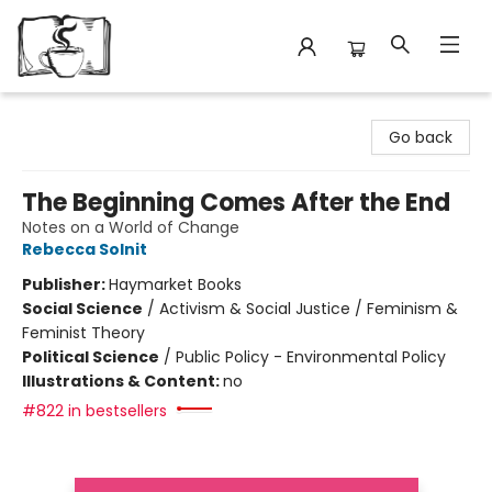
Avant Garden Bookstore
Go back
The Beginning Comes After the End
Notes on a World of Change
Rebecca Solnit
Publisher:
Haymarket Books
Social Science
/
Activism & Social Justice / Feminism &
Feminist Theory
Political Science
/
Public Policy - Environmental Policy
Illustrations & Content:
no
#822 in bestsellers