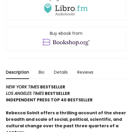
Buy ebook from
Description
Bio
Details
Reviews
NEW YORK TIMES
BESTSELLER
LOS ANGELES TIMES
BESTSELLER
INDEPENDENT PRESS TOP 40 BESTSELLER
Rebecca Solnit offers a thrilling account of the sheer
breadth and scale of social, political, scientific, and
cultural change over the past three quarters of a