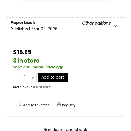
Paperback
Other editions
Published:
Mar 03, 2026
$16.95
3 in store
Shop our Shelves
:
Sociology
Add to cart
More available to order
Add to
favorites
Registry
Buy digital audiobook