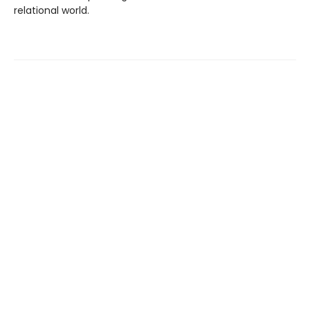
relational world.