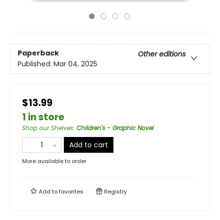
Paperback
Other editions
Published:
Mar 04, 2025
$13.99
1 in store
Shop our Shelves
:
Children's - Graphic Novel
Add to cart
More available to order
Add to
favorites
Registry