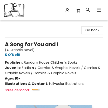
Avant Garden Bookstore
Go back
A Song for You and I
(A Graphic Novel)
K O'Neill
Publisher:
Random House Children's Books
Juvenile Fiction
/
Comics & Graphic Novels / Comics &
Graphic Novels / Comics & Graphic Novels
Ages 10+
Illustrations & Content:
full-color illustrations
Sales demand: