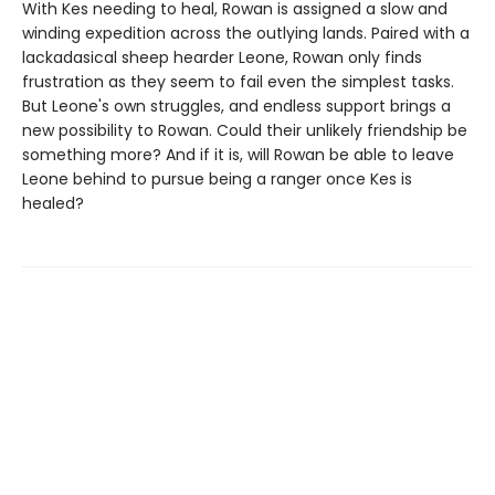
With Kes needing to heal, Rowan is assigned a slow and
winding expedition across the outlying lands. Paired with a
lackadasical sheep hearder Leone, Rowan only finds
frustration as they seem to fail even the simplest tasks.
But Leone's own struggles, and endless support brings a
new possibility to Rowan. Could their unlikely friendship be
something more? And if it is, will Rowan be able to leave
Leone behind to pursue being a ranger once Kes is
healed?