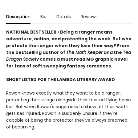
Description
Bio
Details
Reviews
NATIONAL BESTSELLER • Being a ranger means
adventure, action, and protecting the weak. But who
protects the ranger when they lose their way? From
the bestselling author of
The Moth Keeper
and the
Tea
Dragon Society
comes a must read MG graphic novel
for fans of soft sweeping fantasy romances.
SHORTLISTED FOR THE LAMBDA LITERARY AWARD
Rowan knows exactly what they want: to be a ranger,
protecting their village alongside their trusted flying horse
Kes. But when Rowan's eagerness to show off their worth
gets Kes injured, Rowan is suddenly unsure if they're
capable of being the protector they've always dreamed
of becoming.