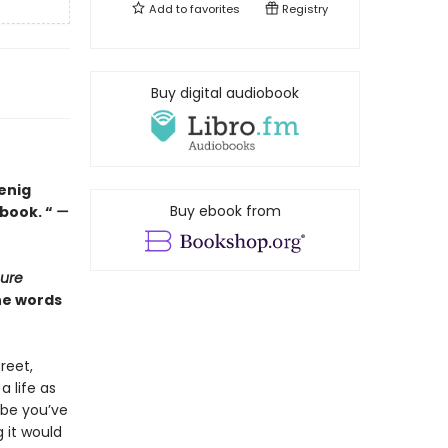
Add to
favorites
Registry
Buy digital audiobook
oenig
Buy ebook from
book. “
—
cure
the words
reet,
a life as
ybe you’ve
 it would