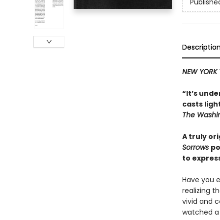
Publishe
Descriptio
NEW YORK 
“It’s unde
casts lig
The Washin
A truly or
Sorrows
po
to expres
Have you e
realizing t
vivid and 
watched a t