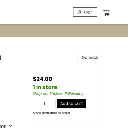
Login
s
Go back
$24.00
1 in store
Shop our Shelves
:
Philosophy
Add to cart
More available to order
ons