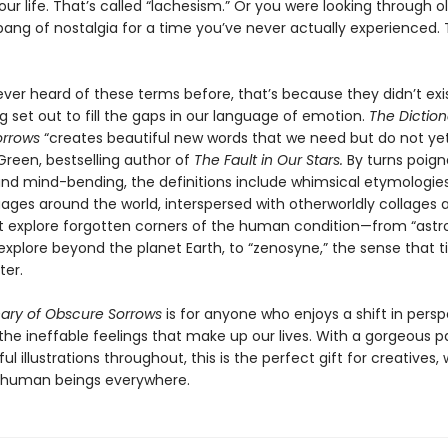
ur life. That’s called “lachesism.” Or you were looking through o
pang of nostalgia for a time you’ve never actually experienced. 
ever heard of these terms before, that’s because they didn’t exis
 set out to fill the gaps in our language of emotion.
The Diction
orrows
“creates beautiful new words that we need but do not yet
Green, bestselling author of
The Fault in Our Stars.
By turns poign
 and mind-bending, the definitions include whimsical etymologie
ges around the world, interspersed with otherworldly collages a
t explore forgotten corners of the human condition—from “astr
 explore beyond the planet Earth, to “zenosyne,” the sense that 
ter.
nary of Obscure Sorrows
is for anyone who enjoys a shift in persp
the ineffable feelings that make up our lives. With a gorgeous 
ul illustrations throughout, this is the perfect gift for creatives,
 human beings everywhere.