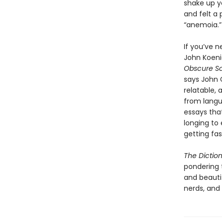
shake up yo
and felt a 
“anemoia.”
If you’ve n
John Koenig
Obscure S
says John 
relatable,
from langua
essays tha
longing to
getting fas
The Dictio
pondering 
and beautif
nerds, and