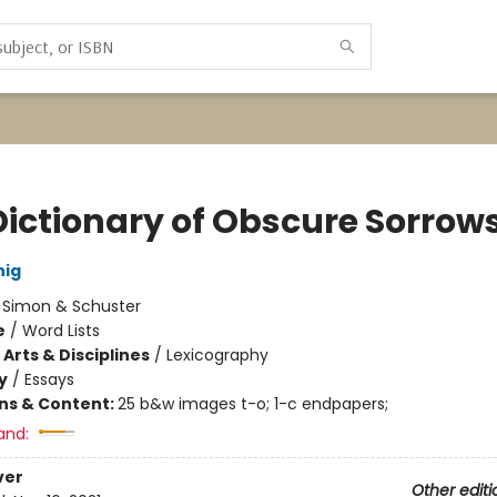
Dictionary of Obscure Sorrow
nig
:
Simon & Schuster
e
/
Word Lists
Arts & Disciplines
/
Lexicography
y
/
Essays
ons & Content:
25 b&w images t-o; 1-c endpapers;
and:
ver
Other editi