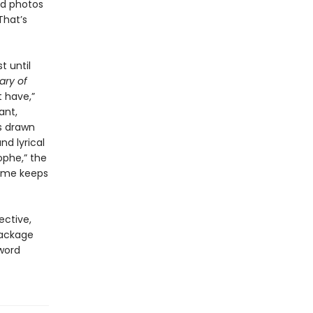
ld photos
That’s
t until
ary of
 have,”
ant,
s drawn
nd lyrical
ophe,” the
time keeps
ective,
package
 word