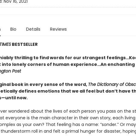
d:
Nov 16, 2021
n
Bio
Details
Reviews
TIMES
BESTSELLER
niably thrilling to find words for our strangest feelings…K
ht into lonely corners of human experience…An enchanting 
gton Post
iginal book in every sense of the word,
The Dictionary of Obs
etically defines emotions that we all feel but don’t have 
s—until now.
ver wondered about the lives of each person you pass on the st
hat everyone is the main character in their own story, each living 
complex as your own? That feeling has a name: “sonder.” Or ma
hunderstorm roll in and felt a primal hunger for disaster, hoping