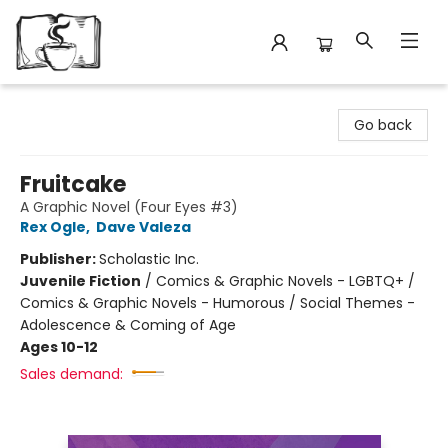
Avant Garden Bookstore
Go back
Fruitcake
A Graphic Novel (Four Eyes #3)
Rex Ogle
,
Dave Valeza
Publisher:
Scholastic Inc.
Juvenile Fiction
/
Comics & Graphic Novels - LGBTQ+ /
Comics & Graphic Novels - Humorous / Social Themes -
Adolescence & Coming of Age
Ages 10-12
Sales demand: