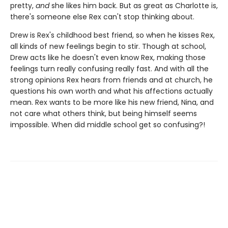
pretty,
and
she likes him back. But as great as Charlotte is,
there's someone else Rex can't stop thinking about.
Drew is Rex's childhood best friend, so when he kisses Rex,
all kinds of new feelings begin to stir. Though at school,
Drew acts like he doesn't even know Rex, making those
feelings turn really confusing really fast. And with all the
strong opinions Rex hears from friends and at church, he
questions his own worth and what his affections actually
mean. Rex wants to be more like his new friend, Nina, and
not care what others think, but being himself seems
impossible. When did middle school get so confusing?!