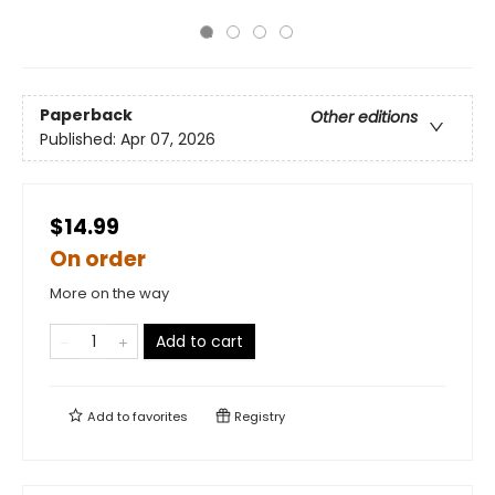
Paperback
Other editions
Published:
Apr 07, 2026
$14.99
On order
More on the way
Add to cart
Add to
favorites
Registry