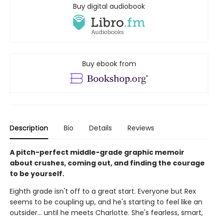
Buy digital audiobook
Buy ebook from
Description
Bio
Details
Reviews
A pitch-perfect middle-grade graphic memoir
about crushes, coming out, and finding the courage
to be yourself.
Eighth grade isn't off to a great start. Everyone but Rex
seems to be coupling up, and he's starting to feel like an
outsider... until he meets Charlotte. She's fearless, smart,