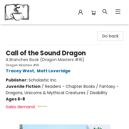
Avant Garden Bookstore
Go back
Call of the Sound Dragon
A Branches Book (Dragon Masters #16)
Dragon Masters #16
Tracey West
,
Matt Loveridge
Publisher:
Scholastic Inc.
Juvenile Fiction
/
Readers - Chapter Books / Fantasy -
Dragons, Unicorns & Mythical Creatures / Disability
Ages 6-8
Sales demand: