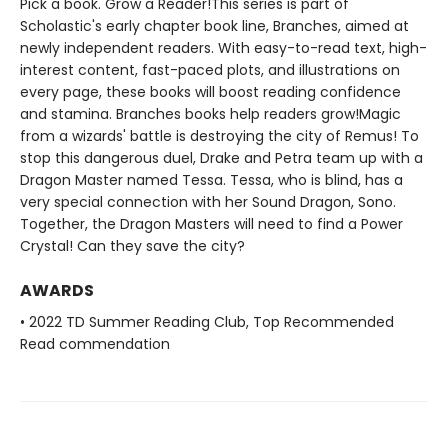
Pick a book. Grow a Reader!This series is part of
Scholastic's early chapter book line, Branches, aimed at
newly independent readers. With easy-to-read text, high-
interest content, fast-paced plots, and illustrations on
every page, these books will boost reading confidence
and stamina. Branches books help readers grow!Magic
from a wizards' battle is destroying the city of Remus! To
stop this dangerous duel, Drake and Petra team up with a
Dragon Master named Tessa. Tessa, who is blind, has a
very special connection with her Sound Dragon, Sono.
Together, the Dragon Masters will need to find a Power
Crystal! Can they save the city?
AWARDS
• 2022 TD Summer Reading Club, Top Recommended
Read commendation