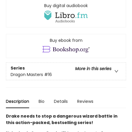
Buy digital audiobook
Buy ebook from
Series
More in this series
Dragon Masters
#16
Description
Bio
Details
Reviews
Drake needs to stop a dangerous wizard battle in
this action-packed, bestselling series!