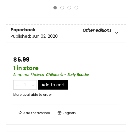
Paperback
Other editions
Published:
Jun 02, 2020
$5.99
1 in store
Shop our Shelves
:
Children's - Early Reader
Add to cart
More available to order
Add to
favorites
Registry