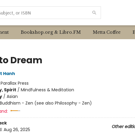
ent
Bookshop.org & Libro.FM
Metta Coffee
to Dream
t Hanh
:
Parallax Press
, Spirit
/
Mindfulness & Meditation
y
/
Asian
Buddhism - Zen (see also Philosophy - Zen)
and:
ack
Other editi
d:
Aug 26, 2025