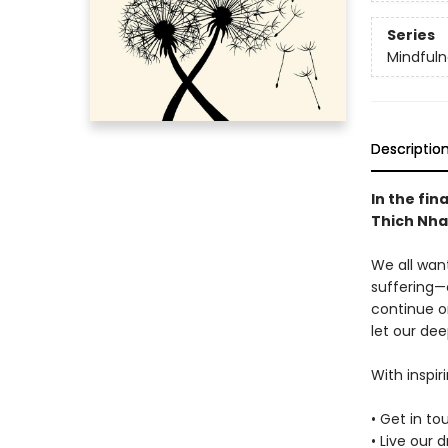
Series
Mindfuln
Descriptio
In the fin
Thich Nha
We all want
suffering—
continue o
let our dee
With inspir
• Get in t
• Live our 