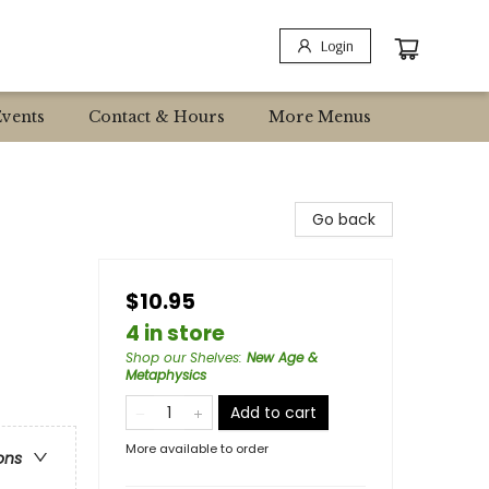
Login
Events
Contact & Hours
More Menus
Go back
$10.95
4 in store
Shop our Shelves
:
New Age &
Metaphysics
Add to cart
More available to order
ons