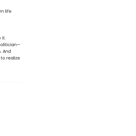
n life
it.
olitician—
n. And
to realize