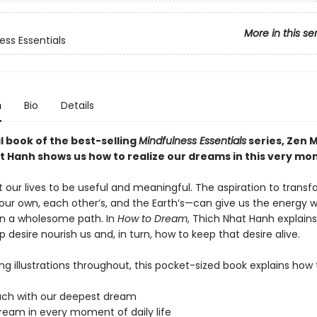
More in this se
ess Essentials
n
Bio
Details
al book of the best-selling
Mindfulness Essentials
series, Zen 
t Hanh shows us how to realize our dreams in this very mo
 our lives to be useful and meaningful. The aspiration to trans
our own, each other’s, and the Earth’s—can give us the energy 
n a wholesome path. In
How to Dream
, Thich Nhat Hanh explain
p desire nourish us and, in turn, how to keep that desire alive.
ing illustrations throughout, this pocket-sized book explains how 
ouch with our deepest dream
dream in every moment of daily life