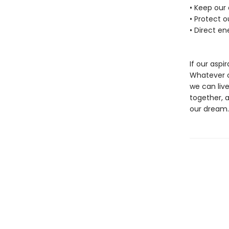
• Keep our
• Protect 
• Direct en
If our aspir
Whatever ou
we can live
together, 
our dream.