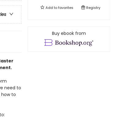
Add to
favorites
Registry
ries
Buy ebook from
Master
ment.
form
we need to
s how to
to: