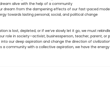
 dream alive with the help of a community
our dream from the dampening effects of our fast-paced moder
ergy towards lasting personal, social, and political change
ation is lost, depleted, or if we’ve slowly let it go, we must rekindle 
r role in society—activist, businessperson, teacher, parent, or p
 into our deep aspiration and change the direction of civilizatio
as a community with a collective aspiration, we have the energy 