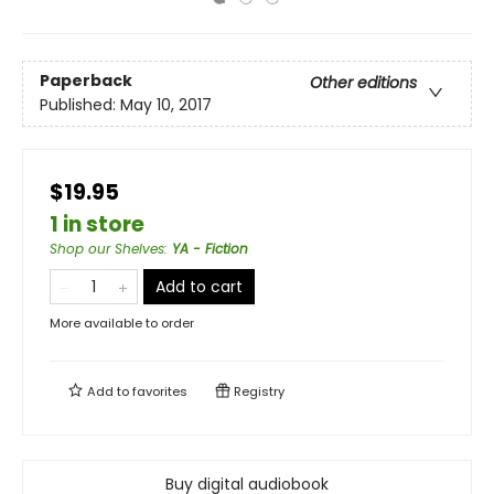
Paperback
Other editions
Published:
May 10, 2017
$19.95
1 in store
Shop our Shelves
:
YA - Fiction
Add to cart
More available to order
Add to
favorites
Registry
Buy digital audiobook