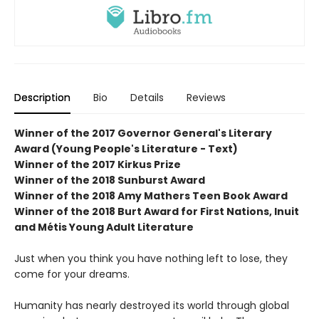
Description
Bio
Details
Reviews
Winner of the 2017 Governor General's Literary
Award (Young People's Literature - Text)
Winner of the 2017 Kirkus Prize
Winner of the 2018 Sunburst Award
Winner of the 2018 Amy Mathers Teen Book Award
Winner of the 2018 Burt Award for First Nations, Inuit
and Métis Young Adult Literature
Just when you think you have nothing left to lose, they
come for your dreams.
Humanity has nearly destroyed its world through global