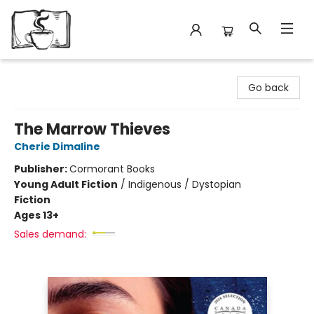
Avant Garden Bookstore
Go back
The Marrow Thieves
Cherie Dimaline
Publisher:
Cormorant Books
Young Adult Fiction
/
Indigenous / Dystopian
Fiction
Ages 13+
Sales demand: