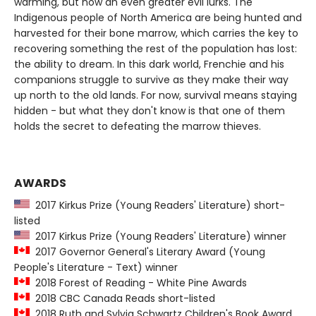
warming, but now an even greater evil lurks. The
Indigenous people of North America are being hunted and
harvested for their bone marrow, which carries the key to
recovering something the rest of the population has lost:
the ability to dream. In this dark world, Frenchie and his
companions struggle to survive as they make their way
up north to the old lands. For now, survival means staying
hidden - but what they don't know is that one of them
holds the secret to defeating the marrow thieves.
AWARDS
2017 Kirkus Prize (Young Readers' Literature) short-
listed
2017 Kirkus Prize (Young Readers' Literature) winner
2017 Governor General's Literary Award (Young
People's Literature - Text) winner
2018 Forest of Reading - White Pine Awards
2018 CBC Canada Reads short-listed
2018 Ruth and Sylvia Schwartz Children's Book Award