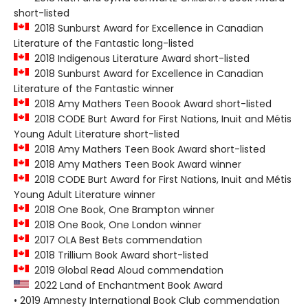
short-listed
2018 Sunburst Award for Excellence in Canadian
Literature of the Fantastic long-listed
2018 Indigenous Literature Award short-listed
2018 Sunburst Award for Excellence in Canadian
Literature of the Fantastic winner
2018 Amy Mathers Teen Boook Award short-listed
2018 CODE Burt Award for First Nations, Inuit and Métis
Young Adult Literature short-listed
2018 Amy Mathers Teen Book Award short-listed
2018 Amy Mathers Teen Book Award winner
2018 CODE Burt Award for First Nations, Inuit and Métis
Young Adult Literature winner
2018 One Book, One Brampton winner
2018 One Book, One London winner
2017 OLA Best Bets commendation
2018 Trillium Book Award short-listed
2019 Global Read Aloud commendation
2022 Land of Enchantment Book Award
• 2019 Amnesty International Book Club commendation