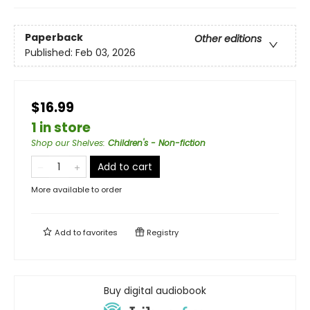
Paperback
Other editions
Published:
Feb 03, 2026
$16.99
1 in store
Shop our Shelves
:
Children's - Non-fiction
Add to cart
More available to order
Add to
favorites
Registry
Buy digital audiobook