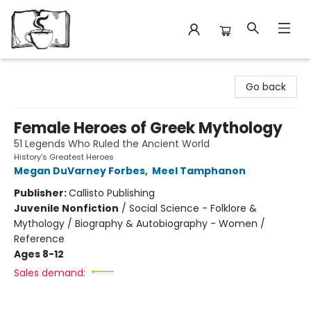
Avant Garden Bookstore
Go back
Female Heroes of Greek Mythology
51 Legends Who Ruled the Ancient World
History's Greatest Heroes
Megan DuVarney Forbes
,
Meel Tamphanon
Publisher:
Callisto Publishing
Juvenile Nonfiction
/
Social Science - Folklore &
Mythology / Biography & Autobiography - Women /
Reference
Ages 8-12
Sales demand: