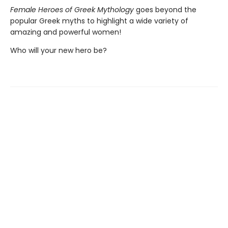
Female Heroes of Greek Mythology
goes beyond the
popular Greek myths to highlight a wide variety of
amazing and powerful women!
Who will your new hero be?