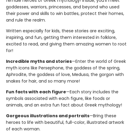
female heroes of Greek mythology! Inside, you'll meet
goddesses, warriors, princesses, and beyond who used
their power and skills to win battles, protect their homes,
and rule the realm.
Written especially for kids, these stories are exciting,
inspiring, and fun, getting them interested in folklore,
excited to read, and giving them amazing women to root
for!
Incredible myths and stories
—Enter the world of Greek
myth icons like Persephone, the goddess of the spring,
Aphrodite, the goddess of love, Medusa, the gorgon with
snakes for hair, and so many more!
Fun facts with each figure
—Each story includes the
symbols associated with each figure, like foods or
animals, and an extra fun fact about Greek mythology!
Gorgeous illustrations and portraits
—Bring these
heroes to life with beautiful, full-color, illustrated artwork
of each woman.