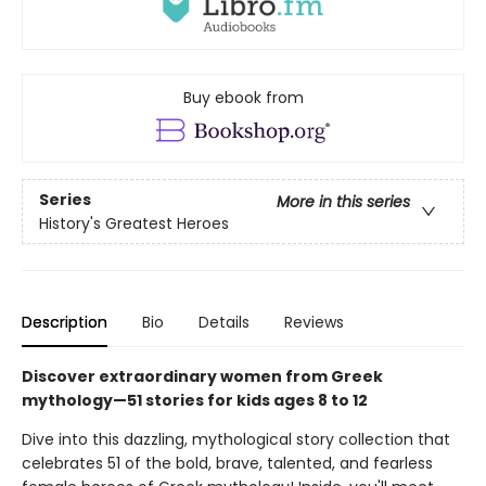
Buy ebook from
Series
More in this series
History's Greatest Heroes
Description
Bio
Details
Reviews
Discover extraordinary women from Greek
mythology—51 stories for kids ages 8 to 12
Dive into this dazzling, mythological story collection that
celebrates 51 of the bold, brave, talented, and fearless