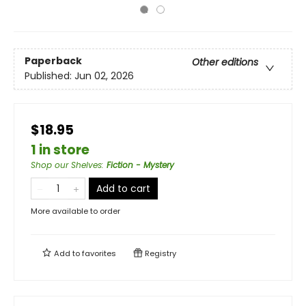
Paperback
Other editions
Published:
Jun 02, 2026
$18.95
1 in store
Shop our Shelves
:
Fiction - Mystery
Add to cart
More available to order
Add to
favorites
Registry