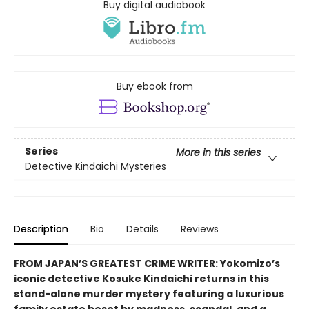
Buy digital audiobook
Buy ebook from
Series
More in this series
Detective Kindaichi Mysteries
Description
Bio
Details
Reviews
FROM JAPAN’S GREATEST CRIME WRITER: Yokomizo’s
iconic detective Kosuke Kindaichi returns in this
stand-alone murder mystery featuring a luxurious