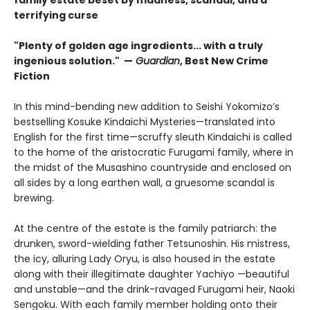
family estate beset by madness, scandal, and a
terrifying curse
"Plenty of golden age ingredients... with a truly
ingenious solution." —
Guardian
, Best New Crime
Fiction
In this mind-bending new addition to Seishi Yokomizo’s
bestselling Kosuke Kindaichi Mysteries—translated into
English for the first time—scruffy sleuth Kindaichi is called
to the home of the aristocratic Furugami family, where in
the midst of the Musashino countryside and enclosed on
all sides by a long earthen wall, a gruesome scandal is
brewing.
At the centre of the estate is the family patriarch: the
drunken, sword-wielding father Tetsunoshin. His mistress,
the icy, alluring Lady Oryu, is also housed in the estate
along with their illegitimate daughter Yachiyo —beautiful
and unstable—and the drink-ravaged Furugami heir, Naoki
Sengoku. With each family member holding onto their