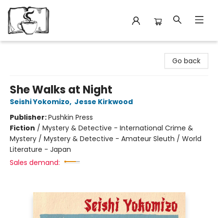
Avant Garden Bookstore
Go back
She Walks at Night
Seishi Yokomizo
,
Jesse Kirkwood
Publisher:
Pushkin Press
Fiction
/
Mystery & Detective - International Crime &
Mystery / Mystery & Detective - Amateur Sleuth / World
Literature - Japan
Sales demand: