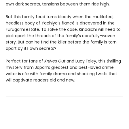
own dark secrets, tensions between them ride high.
But this family feud turns bloody when the mutilated,
headless body of Yachiyo’s fiancé is discovered in the
Furugami estate. To solve the case, Kindaichi will need to
pick apart the threads of the family’s carefully-woven
story. But can he find the killer before the family is torn
apart by its own secrets?
Perfect for fans of
Knives Out
and Lucy Foley, this thrilling
mystery from Japan’s greatest and best-loved crime
writer is rife with family drama and shocking twists that
will captivate readers old and new.