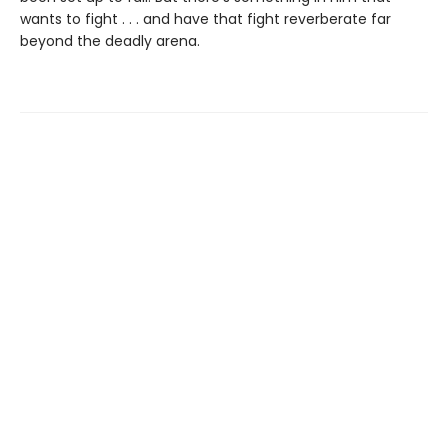
wants to fight . . . and have that fight reverberate far
beyond the deadly arena.