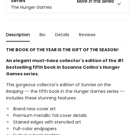
Series
More in this series
The Hunger Games
Description
Bio
Details
Reviews
THE BOOK OF THE YEAR IS THE GIFT OF THE SEASON!
An elegant must-have collector's edition of the #1
bestselling fifth book in Suzanne Collins's Hunger
Games series.
This gorgeous collector's edition of
Sunrise on the
Reaping
-- the fifth book in the Hunger Games series --
includes these stunning features:
Brand new cover art
Premium metallic foil cover details
Stained edges with stenciled art
Full-color endpapers