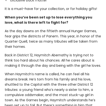
Exclusive back matter
It is a must-have for your collection, or for holiday gifts!
When you’ve been set up to lose everything you
love, what is there left to fight for?
As the day dawns on the fiftieth annual Hunger Games,
fear grips the districts of Panem. This year, in honor of the
Quarter Quell, twice as many tributes will be taken from
their homes.
Back in District 12, Haymitch Abernathy is trying not to
think too hard about his chances. All he cares about is
making it through the day and being with the girl he loves.
When Haymitch’s name is called, he can feel all his
dreams break. He’s torn from his family and his love,
shuttled to the Capitol with the three other District 12
tributes: a young friend who’s nearly a sister to him, a
compulsive oddsmaker, and the most stuck-up girl in
town. As the Games begin, Haymitch understands he’s
been set up to fail. But there’s something in him that