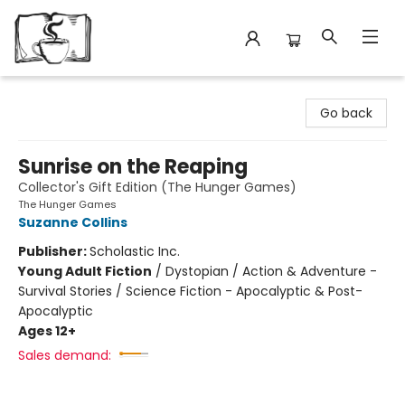
Avant Garden Bookstore
Go back
Sunrise on the Reaping
Collector's Gift Edition (The Hunger Games)
The Hunger Games
Suzanne Collins
Publisher:
Scholastic Inc.
Young Adult Fiction
/
Dystopian / Action & Adventure -
Survival Stories / Science Fiction - Apocalyptic & Post-
Apocalyptic
Ages 12+
Sales demand: