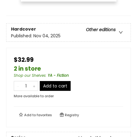
Hardcover
Other editions
Published:
Nov 04, 2025
$32.99
2 in store
Shop our Shelves
:
YA - Fiction
Add to cart
More available to order
Add to
favorites
Registry