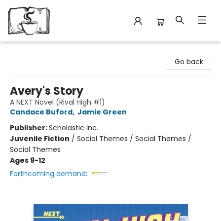
Avant Garden Bookstore
Go back
Avery's Story
A NEXT Novel (Rival High #1)
Candace Buford
,
Jamie Green
Publisher:
Scholastic Inc.
Juvenile Fiction
/
Social Themes / Social Themes /
Social Themes
Ages 9-12
Forthcoming demand: