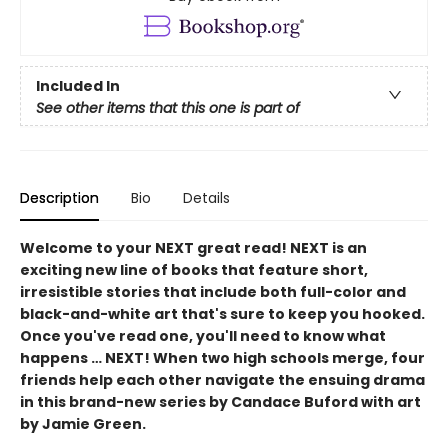
Included In
See other items that this one is part of
Description
Bio
Details
Welcome to your NEXT great read! NEXT is an
exciting new line of books that feature short,
irresistible stories that include both full-color and
black-and-white art that's sure to keep you hooked.
Once you've read one, you'll need to know what
happens … NEXT! When two high schools merge, four
friends help each other navigate the ensuing drama
in this brand-new series by Candace Buford with art
by Jamie Green.