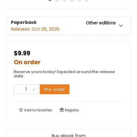
Paperback
Other editions
Releases:
Oct 06, 2026
$9.99
On order
Reserve yours today! Expected around the release
date.
Pre-order
Add to
favorites
Registry
Buy ebook from