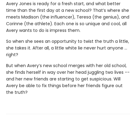
Avery Jones is ready for a fresh start, and what better
time than the first day at a new school? That’s where she
meets Madison (the influ­encer), Teresa (the genius), and
Corinne (the athlete). Each one is so unique and cool, all
Avery wants to do is impress them.
So when she sees an opportunity to twist the truth a little,
she takes it. After all, a little white lie never hurt anyone …
right?
But when Avery’s new school merges with her old school,
she finds herself in way over her head juggling two lives --
and her new friends are starting to get suspicious. Will
Avery be able to fix things before her friends figure out
the truth?