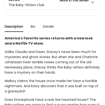
More in this series
The Baby-Sitters Club
Description
Bio
Details
America's favorite series returns with a new look
and a Netflix TV show.
Unlike Claudia and Dawn, Stacey's never been much for
mysteries and ghost stories. But when she and Charlotte
Johanssen hear terrible noises coming out of the old
Hennessey place, Stacey thinks the Baby-sitters definitely
have a mystery on their hands.
Mallory claims the house once made her have a horrible
nightmare. And Kristy discovers that it was built on top of
a graveyard!
Does Stoneybrook have a real, live haunted house? The
Baby-sitters are going to find out—no matter how scary it