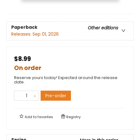
Paperback
Other editions
Releases:
Sep 01, 2026
$8.99
On order
Reserve yours today! Expected around the release
date.
Pre-order
Add to
favorites
Registry
Series