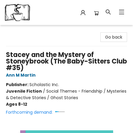
Avant Garden Bookstore
Go back
Stacey and the Mystery of
Stoneybrook (The Baby-Sitters Club
#35)
Ann M Martin
Publisher:
Scholastic Inc.
Juvenile Fiction
/
Social Themes - Friendship / Mysteries
& Detective Stories / Ghost Stories
Ages 8-12
Forthcoming demand: