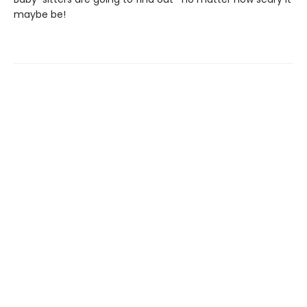
maybe be!