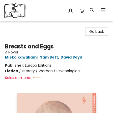
Avant Garden Bookstore
Go back
Breasts and Eggs
A Novel
Mieko Kawakami
,
Sam Bett
,
David Boyd
Publisher:
Europa Editions
Fiction
/
Literary / Women / Psychological
Sales demand: