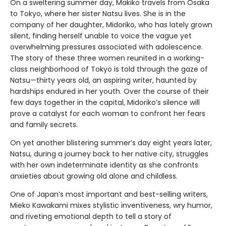
On a sweltering summer day, Makiko travels from Osaka
to Tokyo, where her sister Natsu lives. She is in the
company of her daughter, Midoriko, who has lately grown
silent, finding herself unable to voice the vague yet
overwhelming pressures associated with adolescence.
The story of these three women reunited in a working-
class neighborhood of Tokyo is told through the gaze of
Natsu—thirty years old, an aspiring writer, haunted by
hardships endured in her youth. Over the course of their
few days together in the capital, Midoriko’s silence will
prove a catalyst for each woman to confront her fears
and family secrets.
On yet another blistering summer’s day eight years later,
Natsu, during a journey back to her native city, struggles
with her own indeterminate identity as she confronts
anxieties about growing old alone and childless.
One of Japan’s most important and best-selling writers,
Mieko Kawakami mixes stylistic inventiveness, wry humor,
and riveting emotional depth to tell a story of