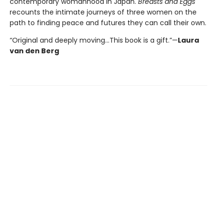
contemporary womanhood in Japan.
Breasts and Eggs
recounts the intimate journeys of three women on the
path to finding peace and futures they can call their own.
“Original and deeply moving…This book is a gift.”—
Laura
van den Berg