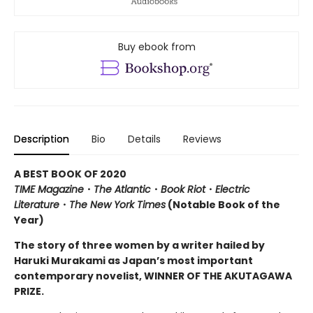
Buy ebook from
Description
Bio
Details
Reviews
A BEST BOOK OF 2020
TIME Magazine
・
The Atlantic
・
Book Riot
・
Electric
Literature
・
The New York Times
(Notable Book of the
Year)
The story of three women by a writer hailed by
Haruki Murakami as Japan’s most important
contemporary novelist, WINNER OF THE AKUTAGAWA
PRIZE.