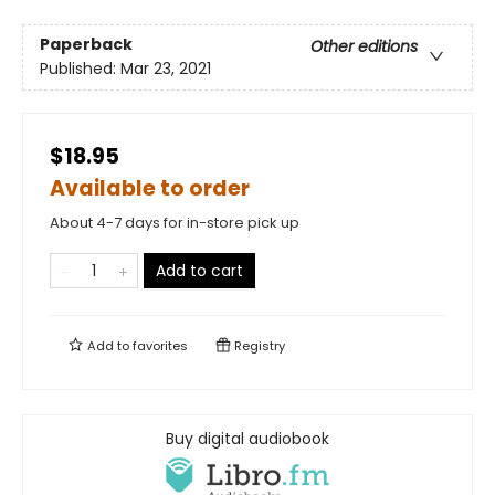
Paperback
Other editions
Published:
Mar 23, 2021
$18.95
Available to order
About 4-7 days for in-store pick up
Add to cart
Add to
favorites
Registry
Buy digital audiobook