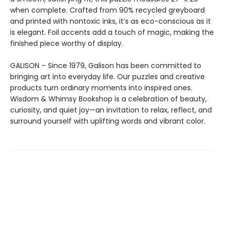
when complete. Crafted from 90% recycled greyboard
and printed with nontoxic inks, it’s as eco-conscious as it
is elegant. Foil accents add a touch of magic, making the
finished piece worthy of display.
GALISON – Since 1979, Galison has been committed to
bringing art into everyday life. Our puzzles and creative
products turn ordinary moments into inspired ones.
Wisdom & Whimsy Bookshop is a celebration of beauty,
curiosity, and quiet joy—an invitation to relax, reflect, and
surround yourself with uplifting words and vibrant color.