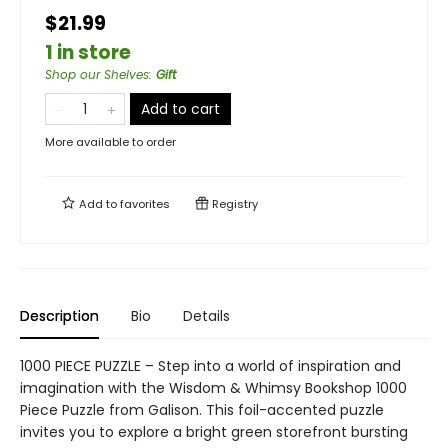
$21.99
1 in store
Shop our Shelves
:
Gift
Add to cart
More available to order
Add to
favorites
Registry
Description
Bio
Details
1000 PIECE PUZZLE – Step into a world of inspiration and
imagination with the Wisdom & Whimsy Bookshop 1000
Piece Puzzle from Galison. This foil-accented puzzle
invites you to explore a bright green storefront bursting