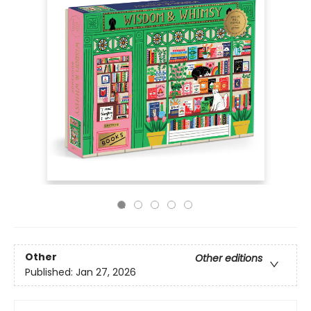
Other
Other editions
Published:
Jan 27, 2026