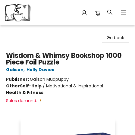
Avant Garden Bookstore
Go back
Wisdom & Whimsy Bookshop 1000
Piece Foil Puzzle
Galison
,
Holly Davies
Publisher:
Galison Mudpuppy
Other
Self-Help
/
Motivational & Inspirational
Health & Fitness
Sales demand: