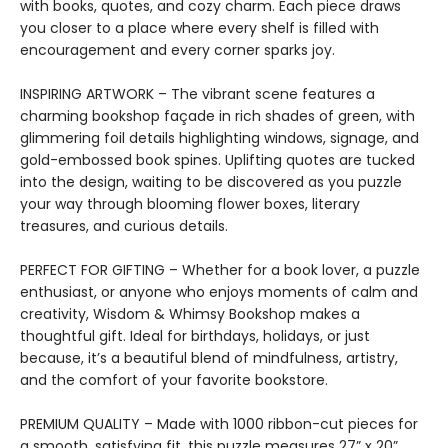
with books, quotes, and cozy charm. Each piece draws
you closer to a place where every shelf is filled with
encouragement and every corner sparks joy.
INSPIRING ARTWORK – The vibrant scene features a
charming bookshop façade in rich shades of green, with
glimmering foil details highlighting windows, signage, and
gold-embossed book spines. Uplifting quotes are tucked
into the design, waiting to be discovered as you puzzle
your way through blooming flower boxes, literary
treasures, and curious details.
PERFECT FOR GIFTING – Whether for a book lover, a puzzle
enthusiast, or anyone who enjoys moments of calm and
creativity, Wisdom & Whimsy Bookshop makes a
thoughtful gift. Ideal for birthdays, holidays, or just
because, it’s a beautiful blend of mindfulness, artistry,
and the comfort of your favorite bookstore.
PREMIUM QUALITY – Made with 1000 ribbon-cut pieces for
a smooth, satisfying fit, this puzzle measures 27” x 20”