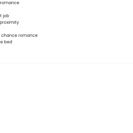
y romance
g
t job
proximity
 chance romance
ne bed