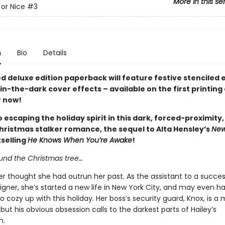
More in this se
or Nice
#3
n
Bio
Details
ed deluxe edition paperback will feature festive stenciled
n-the-dark cover effects – available on the first printing 
 now!
 escaping the holiday spirit in this dark, forced-proximity
hristmas stalker romance, the sequel to Alta Hensley’s
New
selling
He Knows When You’re Awake
!
ound the Christmas tree…
er thought she had outrun her past. As the assistant to a succes
igner, she’s started a new life in New York City, and may even 
o cozy up with this holiday. Her boss’s security guard, Knox, is a
but his obvious obsession calls to the darkest parts of Hailey’s
n.