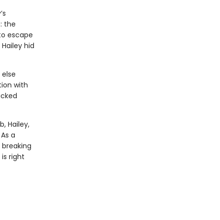
’s
: the
 to escape
Hailey hid
 else
tion with
acked
, Hailey,
 As a
 breaking
s right