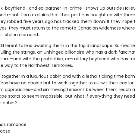
ex-boyfriend—and ex-partner-in-crime—shows up outside Hailey
partment. Liam explains that their past has caught up with them
ey robbed five years ago has tracked them down. If they hope
lives, they must return to the remote Canadian wilderness where 
ess stolen diamond.
different fate is awaiting them in the frigid landscape. Someone
 pulling the strings, an unhinged billionaire who has a dark fascina
 Liam—and with the protective, ex-military boyfriend who has tr
the way to the Northwest Territories.
together in a luxurious cabin and with a lethal ticking time bomb
Knox have no choice but to work together to outwit their captor.
orm approaches—and simmering tensions between them reach a
pe starts to seem impossible…but what if everything they need i
e cabin?
mas romance
oose