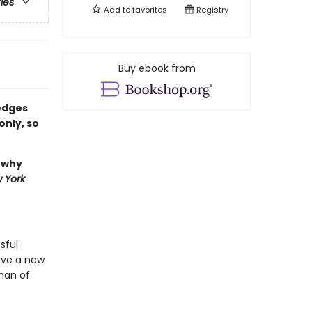
ries
Add to
favorites
Registry
Buy ebook from
 edges
only, so
, why
 York
sful
have a new
 man of