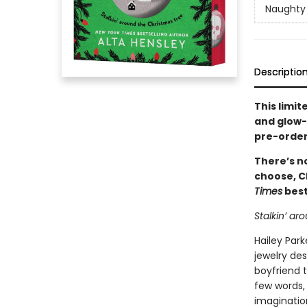
Naughty 
Descriptio
This limit
and glow-i
pre-order
There’s no
choose, C
Times
best
Stalkin’ ar
Hailey Park
jewelry des
boyfriend t
few words, 
imaginatio