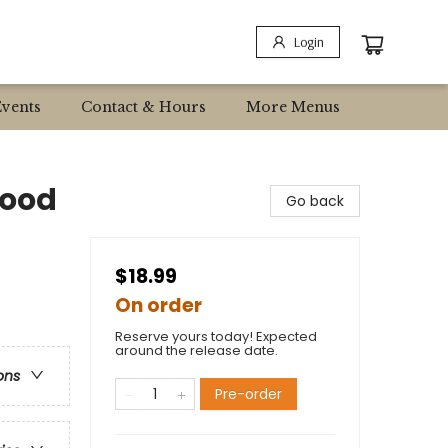
Login
Events
Contact & Hours
More Menus
Good
Go back
$18.99
On order
Reserve yours today! Expected
around the release date.
ons
Pre-order