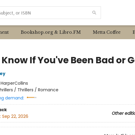
ent
Bookshop.org & Libro.FM
Metta Coffee
 Know If You've Been Bad or 
ley
:
HarperCollins
hrillers / Thrillers / Romance
ng demand:
ack
Other editi
:
Sep 22, 2026