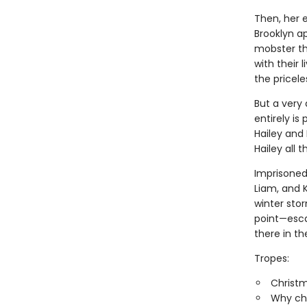
Then, her 
Brooklyn a
mobster th
with their 
the pricel
But a very 
entirely is
Hailey and
Hailey all 
Imprisoned 
Liam, and 
winter st
point—esca
there in th
Tropes:
Christ
Why ch