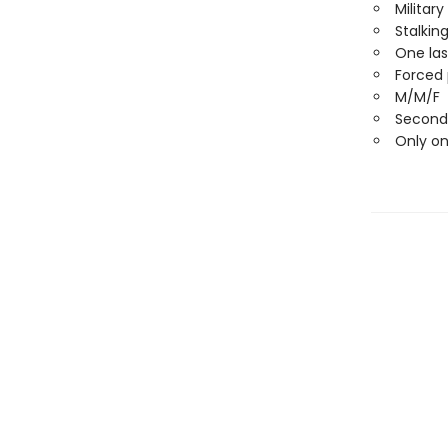
Militar
Stalkin
One las
Forced 
M/M/F
Second
Only o