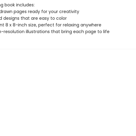
ng book includes:
drawn pages ready for your creativity
ld designs that are easy to color
t 8 x 8-inch size, perfect for relaxing anywhere
gh-resolution illustrations that bring each page to life