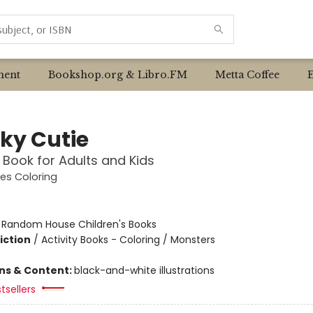
ent
Bookshop.org & Libro.FM
Metta Coffee
ky Cutie
 Book for Adults and Kids
es Coloring
:
Random House Children's Books
iction
/
Activity Books - Coloring / Monsters
ons & Content:
black-and-white illustrations
tsellers