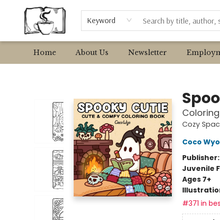
Browse
Event Requests
Local Authors
Keyword
Home
About Us
Newsletter
Employm
Avant Garden Bookstore
Spoo
Coloring
Cozy Spac
Coco Wyo
Publisher
Juvenile F
Ages 7+
Illustrati
#371 in bes