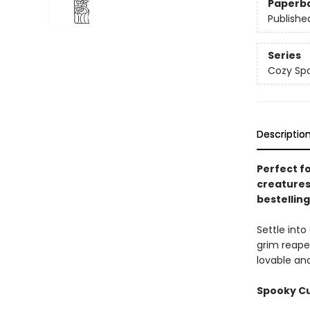
Paperb
Publishe
Series
Cozy Spa
Descriptio
Perfect f
creatures
bestellin
Settle int
grim reape
lovable and
Spooky Cut