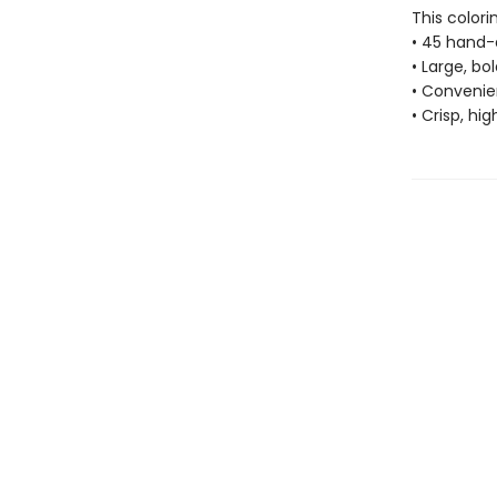
This colori
• 45 hand-
• Large, bo
• Convenien
• Crisp, hi