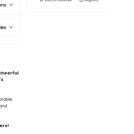
Add to
favorites
Registry
ons
ries
cheerful
's
orable
 and
ers!