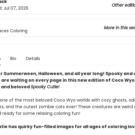
ack
Other editi
d:
Jul 07, 2026
More in this se
ces Coloring
n
Bio
Details
or Summerween, Halloween, and all year long! Spooky and 
 are waiting on every page in this new edition of Coco Wyo
g and beloved
Spooky Cutie!
o one of the most beloved Coco Wyo worlds with cozy ghosts, ad
rs, and the cutest zombie cats ever! These creatures are weird
 ready for some relaxing coloring fun!
ie has quirky fun-filled images for all ages of coloring lov