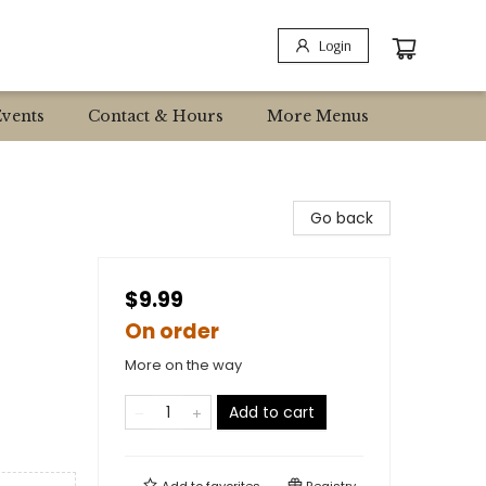
Login
Events
Contact & Hours
More Menus
Go back
$9.99
On order
More on the way
Add to cart