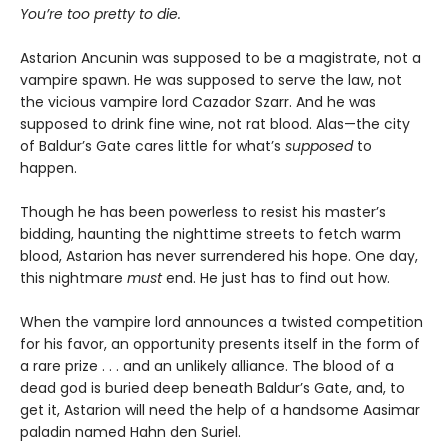
You’re too pretty to die.
Astarion Ancunin was supposed to be a magistrate, not a
vampire spawn. He was supposed to serve the law, not
the vicious vampire lord Cazador Szarr. And he was
supposed to drink fine wine, not rat blood. Alas—the city
of Baldur’s Gate cares little for what’s
supposed
to
happen.
Though he has been powerless to resist his master’s
bidding, haunting the nighttime streets to fetch warm
blood, Astarion has never surrendered his hope. One day,
this nightmare
must
end. He just has to find out how.
When the vampire lord announces a twisted competition
for his favor, an opportunity presents itself in the form of
a rare prize . . . and an unlikely alliance. The blood of a
dead god is buried deep beneath Baldur’s Gate, and, to
get it, Astarion will need the help of a handsome Aasimar
paladin named Hahn den Suriel.