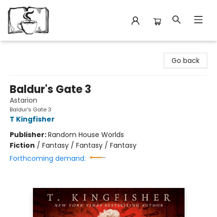
Avant Garden Bookstore
Go back
Baldur's Gate 3
Astarion
Baldur's Gate 3
T Kingfisher
Publisher:
Random House Worlds
Fiction
/
Fantasy / Fantasy / Fantasy
Forthcoming demand: