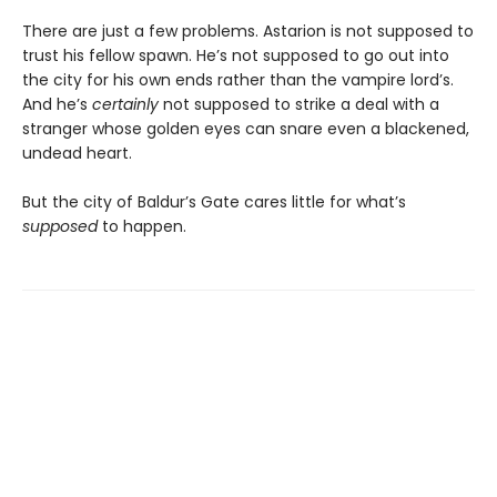
There are just a few problems. Astarion is not supposed to
trust his fellow spawn. He’s not supposed to go out into
the city for his own ends rather than the vampire lord’s.
And he’s
certainly
not supposed to strike a deal with a
stranger whose golden eyes can snare even a blackened,
undead heart.
But the city of Baldur’s Gate cares little for what’s
supposed
to happen.