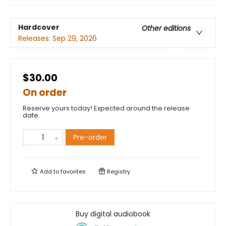
Hardcover
Other editions
Releases:
Sep 29, 2026
$30.00
On order
Reserve yours today! Expected around the release
date.
Pre-order
Add to
favorites
Registry
Buy digital audiobook