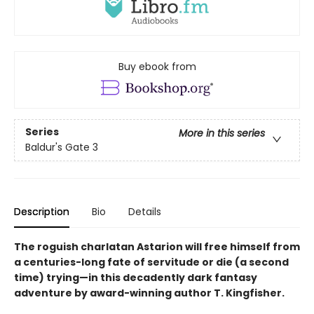
Buy ebook from
Series
More in this series
Baldur's Gate 3
Description
Bio
Details
The roguish charlatan Astarion will free himself from
a centuries-long fate of servitude or die (a second
time) trying—in this decadently dark fantasy
adventure by award-winning author T. Kingfisher.