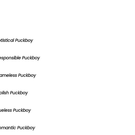
tistical Puckboy
esponsible Puckboy
ameless Puckboy
olish Puckboy
ueless Puckboy
omantic Puckboy