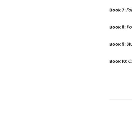
Book 7:
Fo
Book 8:
Po
Book 9:
St
Book 10:
C