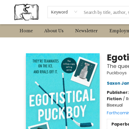
Browse
Event Requests
Local Authors
Keyword
Home
About Us
Newsletter
Employm
Avant Garden Bookstore
Egot
The quee
Puckboys
Saxon Ja
Publisher
Fiction
/
R
Bisexual
Forthcomi
Paperb