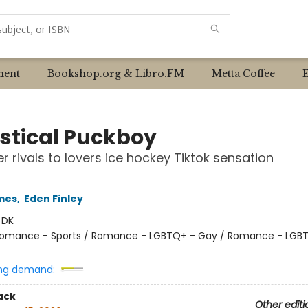
ent
Bookshop.org & Libro.FM
Metta Coffee
istical Puckboy
r rivals to lovers ice hockey Tiktok sensation
mes
,
Eden Finley
:
DK
omance - Sports / Romance - LGBTQ+ - Gay / Romance - LGB
ng demand:
ack
Other editi