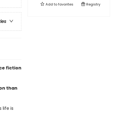
Add to
favorites
Registry
ries
e fiction
mon than
life is