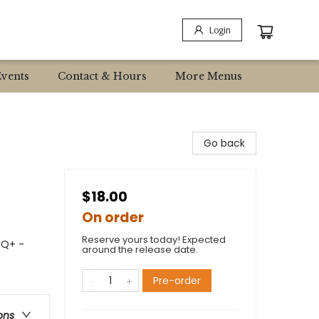
Login
Events
Contact & Hours
More Menus
Go back
$18.00
On order
Reserve yours today! Expected
TQ+ -
around the release date.
Pre-order
ons