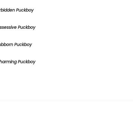
rbidden Puckboy
ssessive Puckboy
ubborn Puckboy
harming Puckboy