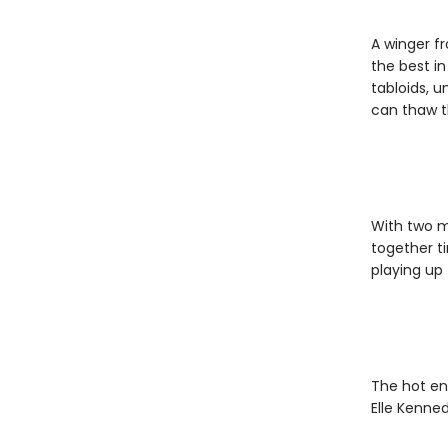
A winger fr
the best in
tabloids, u
can thaw t
With two ma
together t
playing up t
The hot en
Elle Kenned