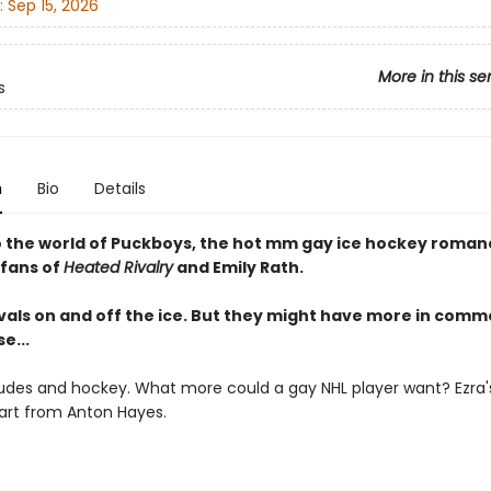
:
Sep 15, 2026
More in this se
s
n
Bio
Details
o the world of Puckboys, the hot mm gay ice hockey romanc
 fans of
Heated Rivalry
and Emily Rath.
ivals on and off the ice. But they might have more in com
e...
udes and hockey. What more could a gay NHL player want? Ezra's 
art from Anton Hayes.