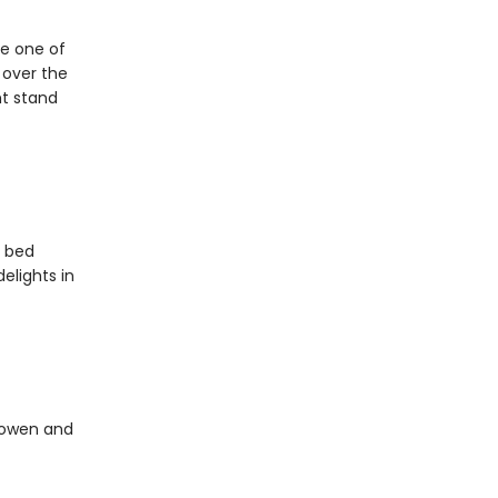
be one of
l over the
ht stand
o bed
elights in
Bowen and