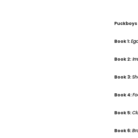
Puckboys
Book 1:
Ego
Book 2:
Irr
Book 3:
Sh
Book 4:
Fo
Book 5:
Cl
Book 6:
Br