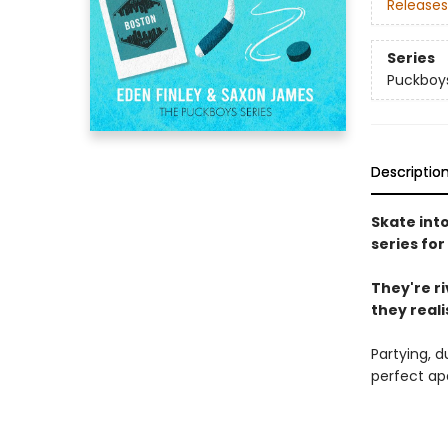
Releases
Series
Puckboy
Descriptio
Skate int
series for
They're r
they realis
Partying, d
perfect ap