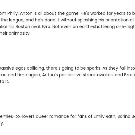
om Philly, Anton is all about the game. He's worked for years to 
 the league, and he's done it without splashing his orientation al
nlike his Boston rival, Ezra. Not even an earth-shattering one-nig
heir animosity.
ssive egos colliding, there's going to be sparks. As they fall int
ime and time again, Anton's possessive streak awakes, and Ezra d
o it.
emies-to-lovers queer romance for fans of Emily Rath, Sarina 
y.