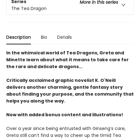
Series
More in this series
The Tea Dragon
Description
Bio
Details
In the whimsical world of Tea Dragons, Greta and
Minette learn about what it means to take care for
the rare and delicate dragons...
Critically acclaimed graphic novelist K. O'Neill
delivers another charming, gentle fantasy story
about finding your purpose, and the community that
helps you along the way.
Now with added bonus content and illustrations!
Over a year since being entrusted with Ginseng’s care,
Greta still can’t find a way to cheer up the timid Tea