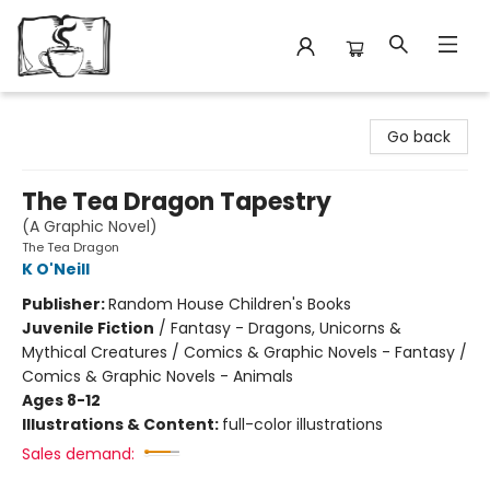
Avant Garden Bookstore
Go back
The Tea Dragon Tapestry
(A Graphic Novel)
The Tea Dragon
K O'Neill
Publisher:
Random House Children's Books
Juvenile Fiction
/
Fantasy - Dragons, Unicorns &
Mythical Creatures / Comics & Graphic Novels - Fantasy /
Comics & Graphic Novels - Animals
Ages 8-12
Illustrations & Content:
full-color illustrations
Sales demand: