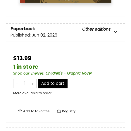
Paperback
Other editions
Published:
Jun 02, 2026
$13.99
1 in store
Shop our Shelves
:
Children's - Graphic Novel
Add to cart
More available to order
Add to
favorites
Registry