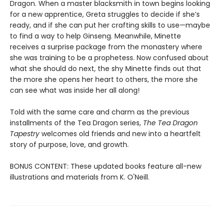
Dragon. When a master blacksmith in town begins looking
for a new apprentice, Greta struggles to decide if she’s
ready, and if she can put her crafting skills to use—maybe
to find a way to help Ginseng. Meanwhile, Minette
receives a surprise package from the monastery where
she was training to be a prophetess. Now confused about
what she should do next, the shy Minette finds out that
the more she opens her heart to others, the more she
can see what was inside her all along!
Told with the same care and charm as the previous
installments of the Tea Dragon series,
The Tea Dragon
Tapestry
welcomes old friends and new into a heartfelt
story of purpose, love, and growth.
BONUS CONTENT: These updated books feature all-new
illustrations and materials from K. O'Neill.