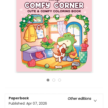
Paperback
Other editions
Published:
Apr 07, 2026