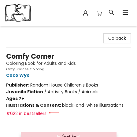
Avant Garden Bookstore
Go back
Comfy Corner
Coloring Book for Adults and Kids
Cozy Spaces Coloring
Coco Wyo
Publisher:
Random House Children's Books
Juvenile Fiction
/
Activity Books / Animals
Ages 7+
Illustrations & Content:
black-and-white illustrations
#622 in bestsellers