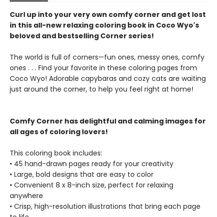
Curl up into your very own comfy corner and get lost
in this all-new relaxing coloring book in Coco Wyo's
beloved and bestselling Corner series!
The world is full of corners—fun ones, messy ones, comfy
ones . . . Find your favorite in these coloring pages from
Coco Wyo! Adorable capybaras and cozy cats are waiting
just around the corner, to help you feel right at home!
Comfy Corner has delightful and calming images for
all ages of coloring lovers!
This coloring book includes:
• 45 hand-drawn pages ready for your creativity
• Large, bold designs that are easy to color
• Convenient 8 x 8-inch size, perfect for relaxing
anywhere
• Crisp, high-resolution illustrations that bring each page