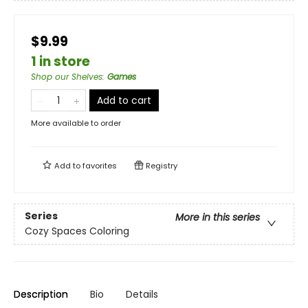
$9.99
1 in store
Shop our Shelves
:
Games
Add to cart
More available to order
Add to
favorites
Registry
Series
More in this series
Cozy Spaces Coloring
Description
Bio
Details