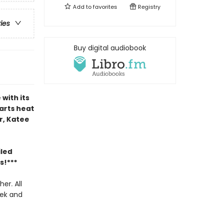
Add to
favorites
Registry
ries
Buy digital audiobook
with its
harts heat
ir, Katee
iled
s!***
er. All
eek and