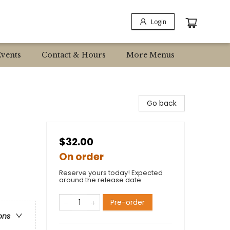
Login
Events
Contact & Hours
More Menus
Go back
$32.00
On order
Reserve yours today! Expected
around the release date.
Pre-order
ons