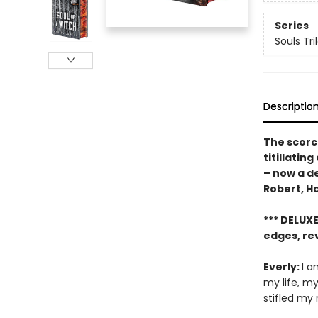
Series
Souls Tri
Descriptio
The scorc
titillatin
– now a de
Robert, H
*** DELUX
edges, re
Everly:
I a
my life, m
stifled my