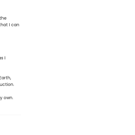
the
hat I can
s I
Earth,
uction.
my own.