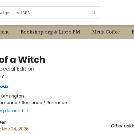
ent
Bookshop.org & Libro.FM
Metta Coffee
of a Witch
pecial Edition
gy
roux
:
Kensington
omance / Romance / Romance
ng demand:
ver
Other editi
:
Nov 24, 2026