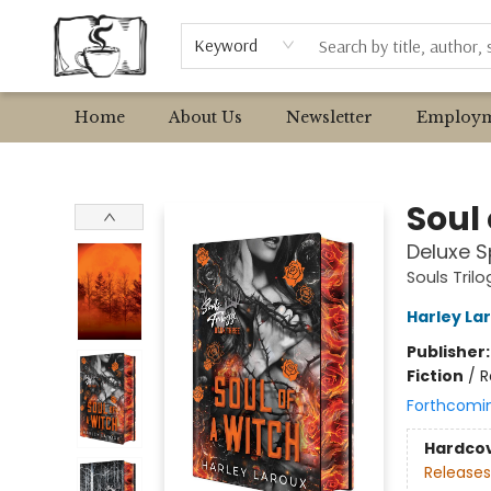
Browse
Event Requests
Local Authors
Keyword
Home
About Us
Newsletter
Employm
Avant Garden Bookstore
Soul 
Deluxe S
Souls Trilo
Harley La
Publisher
Fiction
/
R
Forthcomi
Hardco
Releases