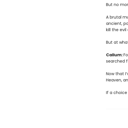
But no mor
A brutal m
ancient, p
kill the ev
But at wha
Callum:
Fo
searched f
Now that I’
Heaven, and
If a choice