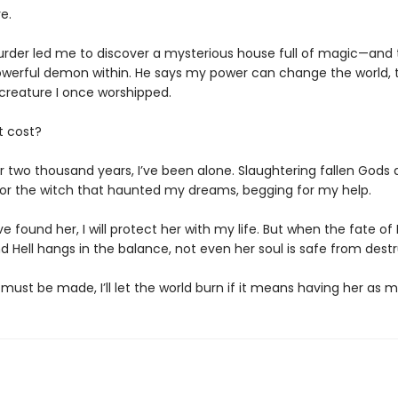
e.
urder led me to discover a mysterious house full of magic—and 
owerful demon within. He says my power can change the world, t
il creature I once worshipped.
t cost?
r two thousand years, I’ve been alone. Slaughtering fallen Gods a
or the witch that haunted my dreams, begging for my help.
ve found her, I will protect her with my life. But when the fate of 
 Hell hangs in the balance, not even her soul is safe from destr
 must be made, I’ll let the world burn if it means having her as 