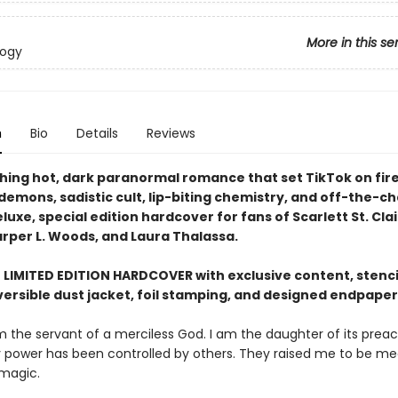
More in this se
logy
n
Bio
Details
Reviews
hing hot, dark paranormal romance that set TikTok on fire 
g demons, sadistic cult, lip-biting chemistry, and off-the-c
luxe, special edition hardcover for fans of Scarlett St. Cla
arper L. Woods, and Laura Thalassa.
E LIMITED EDITION HARDCOVER with exclusive content, stenc
versible dust jacket, foil stamping, and designed endpaper
m the servant of a merciless God. I am the daughter of its preach
y power has been controlled by others. They raised me to be m
 magic.