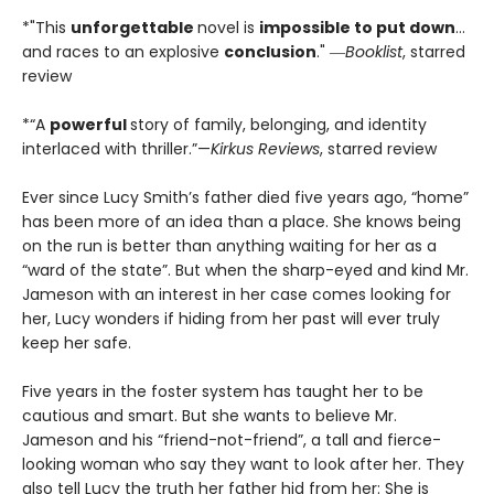
*"This
unforgettable
novel is
impossible to put down
…
and races to an explosive
conclusion
." ―
Booklist
, starred
review
*“A
powerful
story of family, belonging, and identity
interlaced with thriller.”—
Kirkus Reviews
, starred review
Ever since Lucy Smith’s father died five years ago, “home”
has been more of an idea than a place. She knows being
on the run is better than anything waiting for her as a
“ward of the state”. But when the sharp-eyed and kind Mr.
Jameson with an interest in her case comes looking for
her, Lucy wonders if hiding from her past will ever truly
keep her safe.
Five years in the foster system has taught her to be
cautious and smart. But she wants to believe Mr.
Jameson and his “friend-not-friend”, a tall and fierce-
looking woman who say they want to look after her. They
also tell Lucy the truth her father hid from her: She is