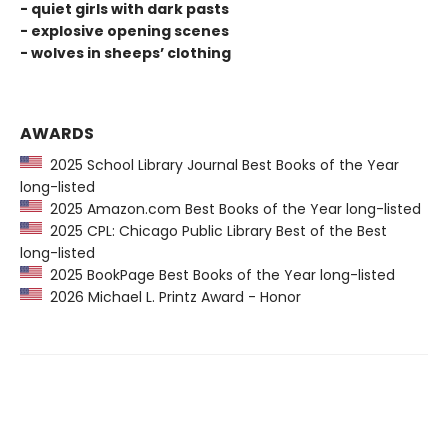
- quiet girls with dark pasts
- explosive opening scenes
- wolves in sheeps’ clothing
AWARDS
2025 School Library Journal Best Books of the Year
long-listed
2025 Amazon.com Best Books of the Year long-listed
2025 CPL: Chicago Public Library Best of the Best
long-listed
2025 BookPage Best Books of the Year long-listed
2026 Michael L. Printz Award - Honor