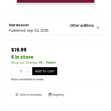
Hardcover
Other editions
Published:
Sep 02, 2025
$19.99
6 in store
Shop our Shelves
:
YA - Fiction
Add to cart
More available to order
Add to
favorites
Registry