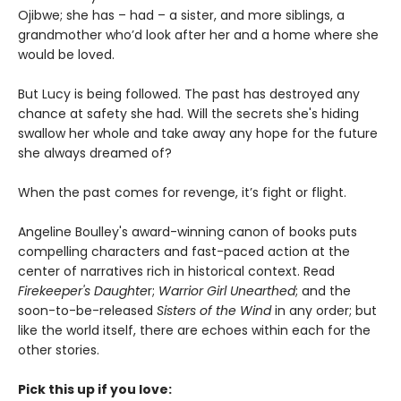
Ojibwe; she has – had – a sister, and more siblings, a
grandmother who’d look after her and a home where she
would be loved.
But Lucy is being followed. The past has destroyed any
chance at safety she had. Will the secrets she's hiding
swallow her whole and take away any hope for the future
she always dreamed of?
When the past comes for revenge, it’s fight or flight.
Angeline Boulley's award-winning canon of books puts
compelling characters and fast-paced action at the
center of narratives rich in historical context. Read
Firekeeper's Daughte
r;
Warrior Girl Unearthed
; and the
soon-to-be-released
Sisters of the Wind
in any order; but
like the world itself, there are echoes within each for the
other stories.
Pick this up if you love: