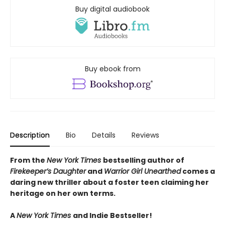
Buy digital audiobook
Buy ebook from
Description
Bio
Details
Reviews
From the
New York Times
bestselling author of
Firekeeper’s Daughter
and
Warrior Girl Unearthed
comes a
daring new thriller about a foster teen claiming her
heritage on her own terms.
A
New York Times
and Indie Bestseller!