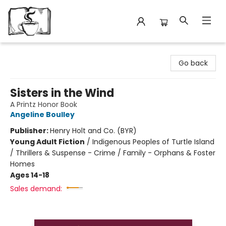
Avant Garden Bookstore
Go back
Sisters in the Wind
A Printz Honor Book
Angeline Boulley
Publisher:
Henry Holt and Co. (BYR)
Young Adult Fiction
/
Indigenous Peoples of Turtle Island
/ Thrillers & Suspense - Crime / Family - Orphans & Foster
Homes
Ages 14-18
Sales demand: