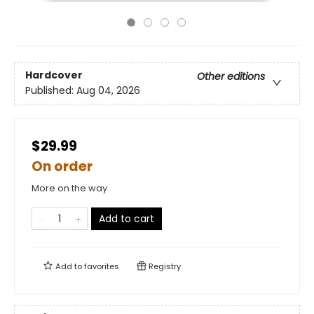
Hardcover
Other editions
Published:
Aug 04, 2026
$29.99
On order
More on the way
Add to cart
Add to
favorites
Registry