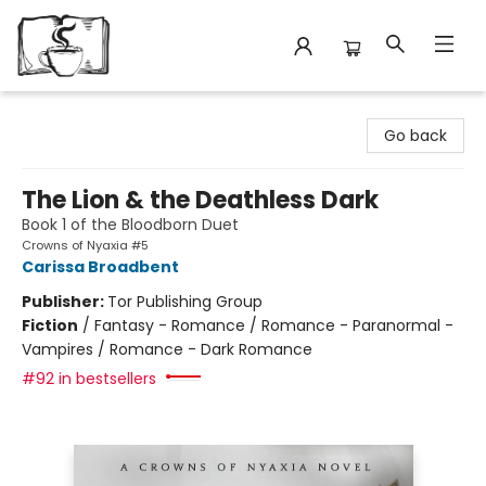
Avant Garden Bookstore
Go back
The Lion & the Deathless Dark
Book 1 of the Bloodborn Duet
Crowns of Nyaxia #5
Carissa Broadbent
Publisher:
Tor Publishing Group
Fiction
/
Fantasy - Romance / Romance - Paranormal -
Vampires / Romance - Dark Romance
#92 in bestsellers