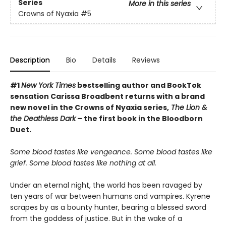
Series
More in this series
Crowns of Nyaxia
#5
Description
Bio
Details
Reviews
#1
New York Times
bestselling author and BookTok
sensation Carissa Broadbent returns with a brand
new novel in the Crowns of Nyaxia series,
The Lion &
the Deathless Dark
– the first book in the Bloodborn
Duet.
Some blood tastes like vengeance. Some blood tastes like
grief. Some blood tastes like nothing at all.
Under an eternal night, the world has been ravaged by
ten years of war between humans and vampires. Kyrene
scrapes by as a bounty hunter, bearing a blessed sword
from the goddess of justice. But in the wake of a