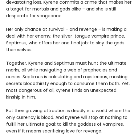
devastating loss, Kyrene commits a crime that makes her
a target for mortals and gods alike – and she is still
desperate for vengeance.
Her only chance at survival – and revenge – is making a
deal with her enemy, the silver-tongue vampire prince,
Septimus, who offers her one final job: to slay the gods
themselves.
Together, Kyrene and Septimus must hunt the ultimate
marks, all while navigating a web of prophecies and
curses. Septimus is calculating and mysterious, masking
secrets bloodthirsty enough to consume them both. Yet,
most dangerous of all, Kyrene finds an unexpected
kinship in him.
But their growing attraction is deadly in a world where the
only currency is blood. And Kyrene will stop at nothing to
fulfill her ultimate goal: to kill the goddess of vampires,
even if it means sacrificing love for revenge.