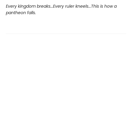
Every kingdom breaks...Every ruler kneels...This is how a
pantheon falls.