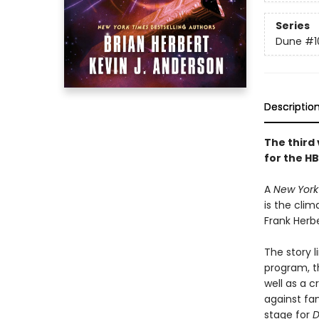
Series
Dune
#1
Descriptio
The third 
for the HB
A
New York
is the clim
Frank Herbe
The story l
program, t
well as a c
against fa
stage for
D