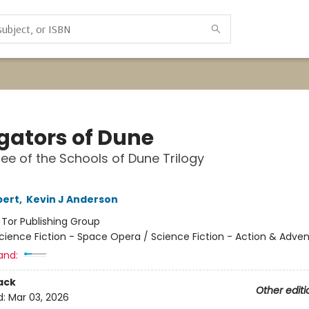
gators of Dune
ee of the Schools of Dune Trilogy
bert
,
Kevin J Anderson
:
Tor Publishing Group
cience Fiction - Space Opera / Science Fiction - Action & Adve
and:
ack
Other editi
d:
Mar 03, 2026