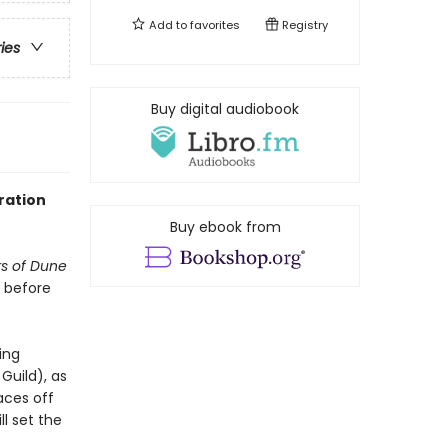
Add to
favorites
Registry
ries
Buy digital audiobook
ration
Buy ebook from
rs of Dune
s before
ing
uild), as
aces off
l set the