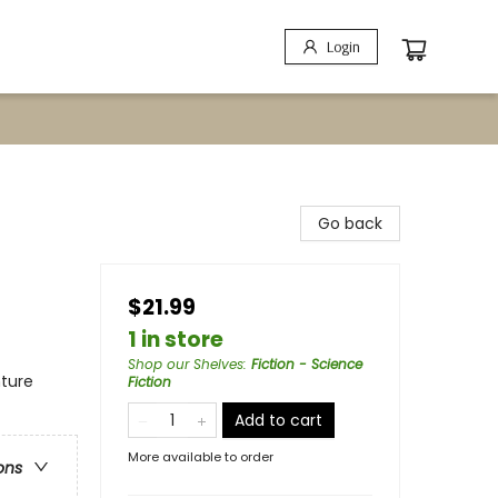
Login
Go back
$21.99
1 in store
Shop our Shelves
:
Fiction - Science
nture
Fiction
Add to cart
More available to order
ons