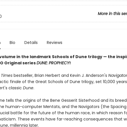
More in this se
0
n
Bio
Details
Reviews
volume in the landmark Schools of Dune trilogy — the inspi
O Original series
DUNE: PROPHECY
!
 Times
bestseller, Brian Herbert and Kevin J. Anderson's
Navigato
actic finale of the Great Schools of Dune trilogy, set 10,000 year
rt's classic
Dune
.
ine tells the origins of the Bene Gesserit Sisterhood and its breed
he human-computer Mentats, and the Navigators (the Spacing G
rucial battle for the future of the human race, in which reason f
naticism. These events have far-reaching consequences that wil
une
, millennia later.