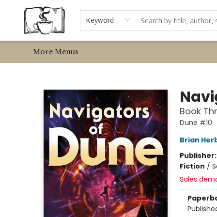
Home
About Us
Newsletter
Employment
Bookshop.org & Libro.FM
Metta Coffee
Events
Contact & Hours
Browse
Event Requests
Local Authors
Keyword
More Menus
Avant Garden Bookstore
Navi
Book Thr
Dune #10
Brian Her
Publisher
Fiction
/
S
Sales dem
Paperb
Publishe