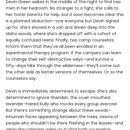
Devin Green wakes in the middle of the night to find two
men in her bedroom. No stranger to a fight, she calls to
her foster parents for help, but it soon becomes clear this
is a planned abduction—one everyone but Devin signed
up for. She’s shoved in a van and driven deep into the
Idaho woods, where she’s dropped off with a cohort of
equally confused teens. Finally, two camp counselors
inform them that they've all been enrolled in an
experimental therapy program. If the campers can learn
to change their self-destructive ways—and survive a
fifty-days hike through the wilderness—they’ll come out
the other side as better versions of themselves. Or so the
counselors say.
Devin is immediately determined to escape. She’s also
determined to ignore Sheridan, the cruel-mouthed,
lavender-haired bully who mocks every group exercise.
But there’s something strange about these woods—
inhuman faces appearing between the trees, visions of
people who shouldn't be there flashing in the leaves—and
when the campers wake up to find both counselors