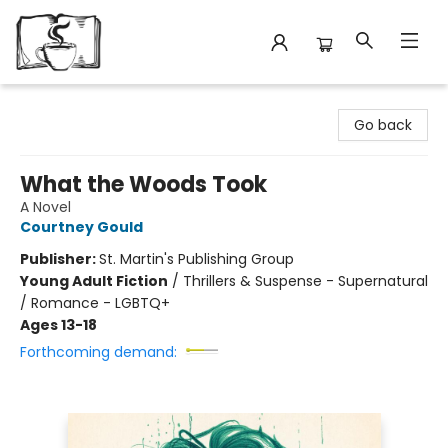
Avant Garden Bookstore
Go back
What the Woods Took
A Novel
Courtney Gould
Publisher:
St. Martin's Publishing Group
Young Adult Fiction
/
Thrillers & Suspense - Supernatural
/ Romance - LGBTQ+
Ages 13-18
Forthcoming demand: