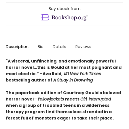
Buy ebook from
Description
Bio
Details
Reviews
"A visceral, unflinching, and emotionally powerful
horror novel...this is Gould at her most poignant and
most electric.” –Ava Reid, #1
New York Times
bestselling author of
A Study in Drowning
The paperback edition of Courtney Gould's beloved
horror novel—
Yellowjackets
meets
Girl, Interrupted
when a group of troubled teens in a wilderness
therapy program find themselves stranded in a
forest full of monsters eager to take their place.