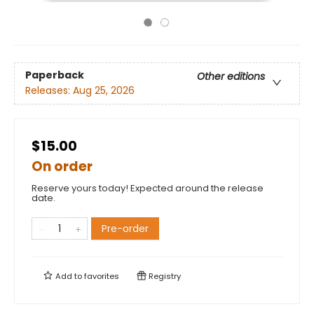
Paperback
Other editions
Releases:
Aug 25, 2026
$15.00
On order
Reserve yours today! Expected around the release
date.
Pre-order
Add to
favorites
Registry