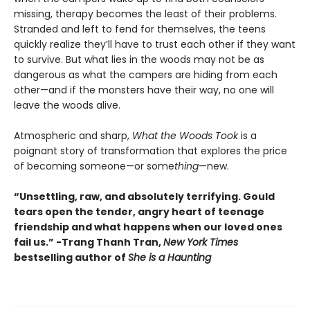
missing, therapy becomes the least of their problems.
Stranded and left to fend for themselves, the teens
quickly realize they’ll have to trust each other if they want
to survive. But what lies in the woods may not be as
dangerous as what the campers are hiding from each
other—and if the monsters have their way, no one will
leave the woods alive.
Atmospheric and sharp,
What the Woods Took
is a
poignant story of transformation that explores the price
of becoming someone—or some
thing
—new.
“Unsettling, raw, and absolutely terrifying. Gould
tears open the tender, angry heart of teenage
friendship and what happens when our loved ones
fail us.” -Trang Thanh Tran,
New York Times
bestselling author of
She is a Haunting