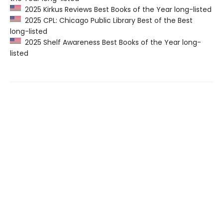
2025 Kirkus Reviews Best Books of the Year long-listed
2025 CPL: Chicago Public Library Best of the Best
long-listed
2025 Shelf Awareness Best Books of the Year long-
listed