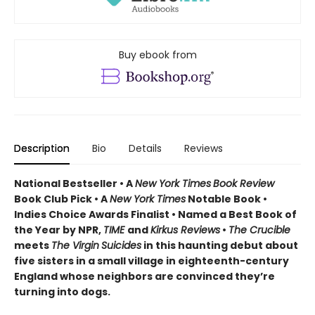
Buy ebook from
Description
Bio
Details
Reviews
National Bestseller • A
New York Times
Book Review
Book Club Pick •
A
New York Times
Notable Book •
Indies Choice Awards Finalist
•
Named a Best Book of
the Year by NPR,
TIME
and
Kirkus Reviews
•
The Crucible
meets
The Virgin
Suicides
in this haunting debut about
five sisters in a small village in eighteenth-century
England whose neighbors are convinced they’re
turning into dogs.