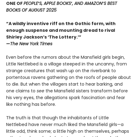
ONE OF
PEOPLE
’
S, APPLE BOOKS
’
, AND AMAZON
’
S BEST
BOOKS OF AUGUST 2025
“A wildly inventive riff on the Gothic form, with
enough suspense and mounting dread to rival
Shirley Jackson’s ‘The Lottery.’”
—
The New York Times
Even before the rumors about the Mansfield girls begin,
Little Nettlebed is a village steeped in the uncanny, from
strange creatures that wash up on the riverbank to
portentous ravens gathering on the roofs of people about
to die. But when the villagers start to hear barking, and
one claims to
see
the Mansfield sisters transform before
his very eyes, the allegations spark fascination and fear
like nothing has before.
The truth is that though the inhabitants of Little
Nettlebed have never much liked the Mansfield girls—a
little odd, think some; a little high on themselves, perhaps