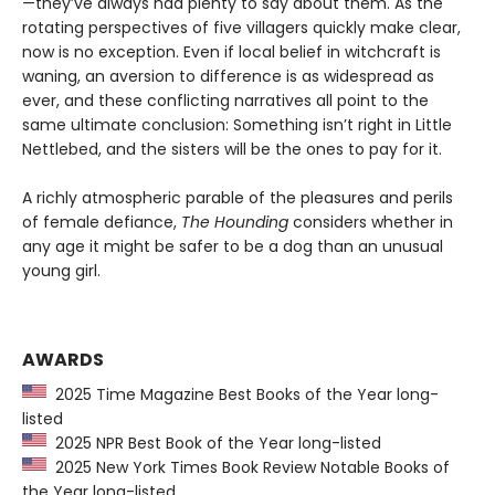
—they’ve always had plenty to say about them. As the
rotating perspectives of five villagers quickly make clear,
now is no exception. Even if local belief in witchcraft is
waning, an aversion to difference is as widespread as
ever, and these conflicting narratives all point to the
same ultimate conclusion: Something isn’t right in Little
Nettlebed, and the sisters will be the ones to pay for it.
A richly atmospheric parable of the pleasures and perils
of female defiance,
The Hounding
considers whether in
any age it might be safer to be a dog than an unusual
young girl.
AWARDS
2025 Time Magazine Best Books of the Year long-
listed
2025 NPR Best Book of the Year long-listed
2025 New York Times Book Review Notable Books of
the Year long-listed