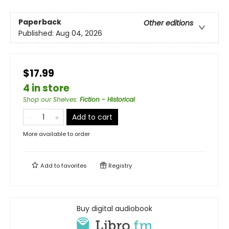
Paperback
Other editions
Published:
Aug 04, 2026
$17.99
4 in store
Shop our Shelves
:
Fiction - Historical
Add to cart
More available to order
Add to
favorites
Registry
Buy digital audiobook