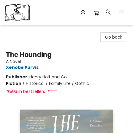
Avant Garden Bookstore
Go back
The Hounding
A Novel
Xenobe Purvis
Publisher:
Henry Holt and Co.
Fiction
/
Historical / Family Life / Gothic
#503 in bestsellers