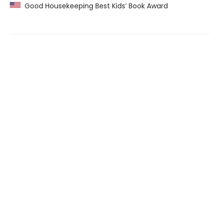
Good Housekeeping Best Kids’ Book Award