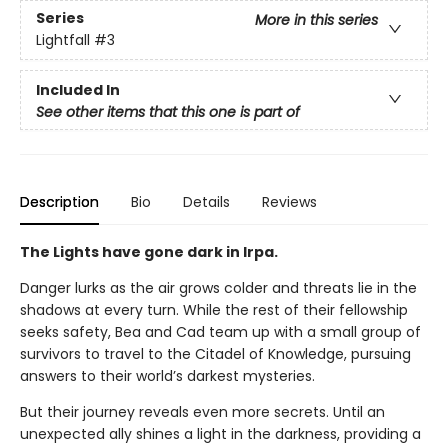
Series
More in this series
Lightfall
#3
Included In
See other items that this one is part of
Description
Bio
Details
Reviews
The Lights have gone dark in Irpa.
Danger lurks as the air grows colder and threats lie in the
shadows at every turn. While the rest of their fellowship
seeks safety, Bea and Cad team up with a small group of
survivors to travel to the Citadel of Knowledge, pursuing
answers to their world’s darkest mysteries.
But their journey reveals even more secrets. Until an
unexpected ally shines a light in the darkness, providing a