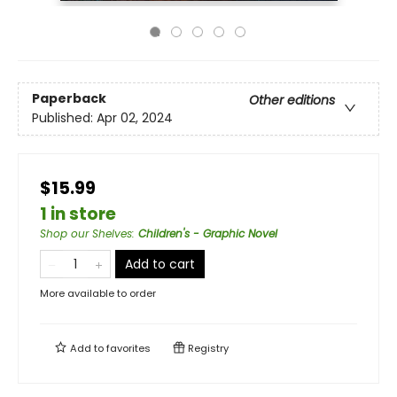
Paperback
Other editions
Published:
Apr 02, 2024
$15.99
1 in store
Shop our Shelves
:
Children's - Graphic Novel
Add to cart
More available to order
Add to
favorites
Registry