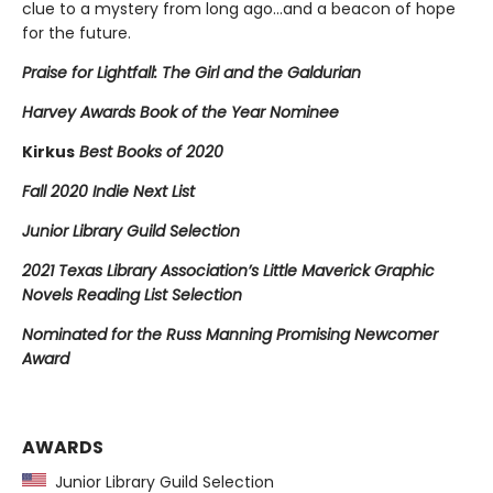
clue to a mystery from long ago…and a beacon of hope
for the future.
Praise for Lightfall: The Girl and the Galdurian
Harvey Awards Book of the Year Nominee
Kirkus
Best Books of 2020
Fall 2020 Indie Next List
Junior Library Guild Selection
2021 Texas Library Association’s Little Maverick Graphic
Novels Reading List Selection
Nominated for the Russ Manning Promising Newcomer
Award
AWARDS
Junior Library Guild Selection