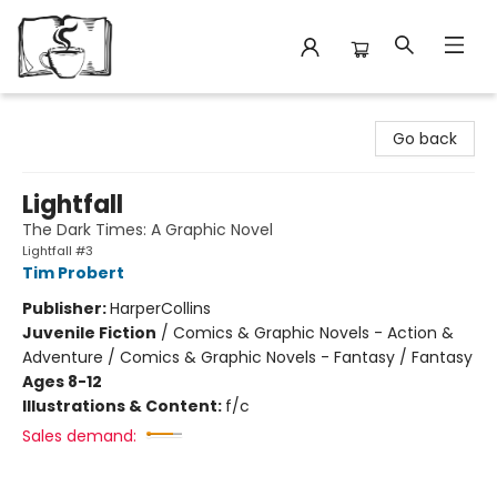
Avant Garden Bookstore
Go back
Lightfall
The Dark Times: A Graphic Novel
Lightfall #3
Tim Probert
Publisher:
HarperCollins
Juvenile Fiction
/
Comics & Graphic Novels - Action &
Adventure / Comics & Graphic Novels - Fantasy / Fantasy
Ages 8-12
Illustrations & Content:
f/c
Sales demand: