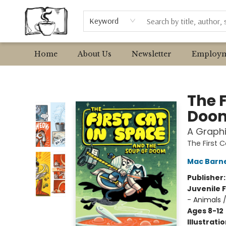
Browse
Event Requests
Local Authors
Keyword
Home
About Us
Newsletter
Employm
Avant Garden Bookstore
The F
Doo
A Graphi
The First 
Mac Barn
Publisher
Juvenile F
- Animals 
Ages 8-12
Illustrati