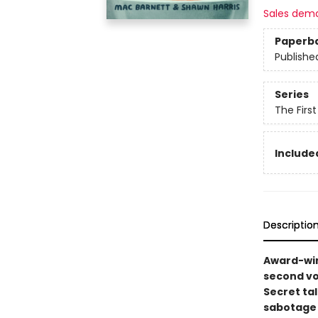
Sales dem
Paperb
Publishe
Series
The Firs
Included
Descriptio
Award-win
second vo
Secret ta
sabotage w