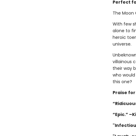
Perfect f
The Moon 
With few sh
alone to fi
heroic toen
universe.
Unbeknownst
villainous 
their way 
who would 
this one?
Praise fo
“Ridicuous
“Epic.” –K
"Infectio