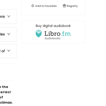
Add to
favorites
Registry
ons
Buy digital audiobook
ries
t of
h the
series!
of
 climax.