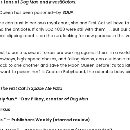
or fans of
Dog Man
and
InvestiGators
.
Queen has been poisoned—by
SOUP
.
e can trust in her own royal court, she and First Cat will have to
nd the antidote. If only LOZ 4000 were still with them . . . But our
ail clipping robot is on the run, looking for new purpose in this v
 to our trio, secret forces are working against them. In a world
cowboys, high-speed chases, and falling pianos, can our iconic tri
back to one another and save the Moon Queen before it’s too la
want to poison her? Is Captain Babybeard, the adorable baby pir
r
The First Cat in Space Ate Pizza
ly fun.” –Dav Pilkey, creator of
Dog Man
irkus
us." — Publishers Weekly (starred review)