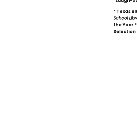
"Laugh-ou
* Texas B
School Lib
the Year 
Selection 