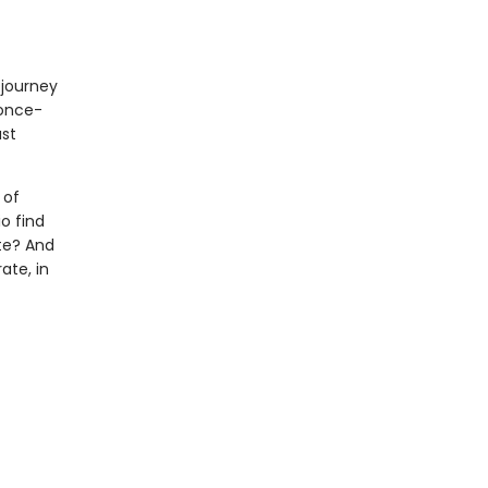
 journey
 once-
ast
 of
o find
te? And
ate, in