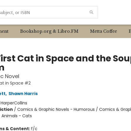
ent
Bookshop.org & Libro.FM
Metta Coffee
irst Cat in Space and the Sou
m
c Novel
Cat in Space #2
ett
,
Shawn Harris
:
HarperCollins
iction
/
Comics & Graphic Novels - Humorous / Comics & Graph
/ Animals - Cats
ons & Content:
f/c