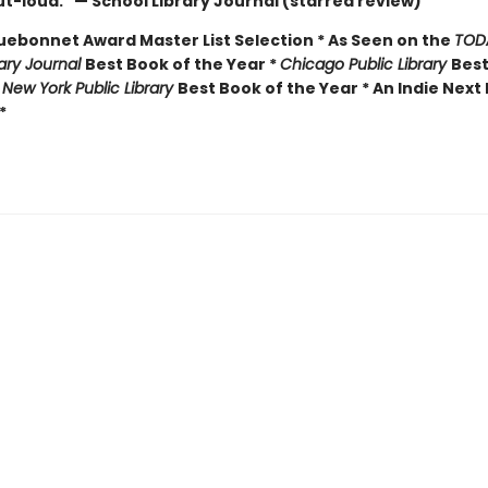
t-loud." — School Library Journal (starred review)
luebonnet Award Master List Selection * As Seen on the
TOD
rary Journal
Best Book of the Year *
Chicago Public Library
Best
*
New York Public Library
Best Book of the Year * An Indie Next 
*