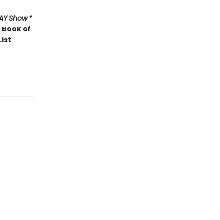
AY
Show *
 Book of
List