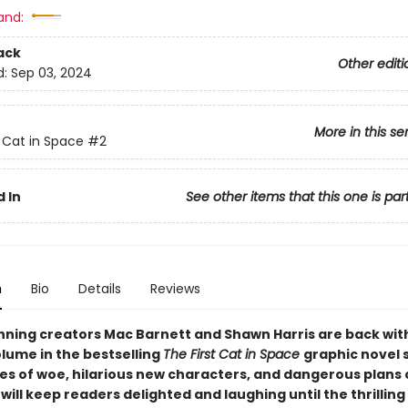
and:
ack
Other editi
d:
Sep 03, 2024
More in this se
t Cat in Space
#2
 In
See other items that this one is par
n
Bio
Details
Reviews
ning creators Mac Barnett and Shawn Harris are back wit
lume in the bestselling
The First Cat in Space
graphic novel 
les of woe, hilarious new characters, and dangerous plans 
ill keep readers delighted and laughing until the thrilling