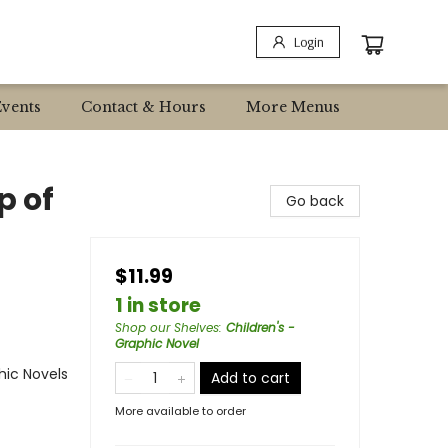
Login
Events
Contact & Hours
More Menus
p of
Go back
$11.99
1 in store
Shop our Shelves
:
Children's -
Graphic Novel
ic Novels
Add to cart
More available to order