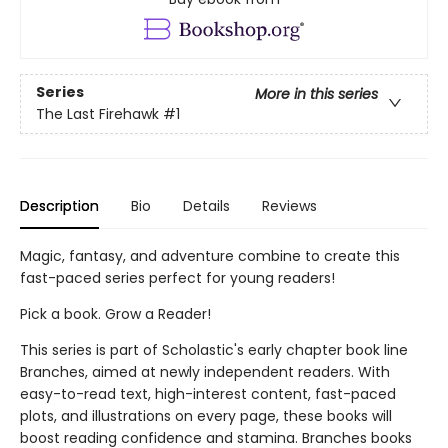
Series
More in this series
The Last Firehawk
#1
Description
Bio
Details
Reviews
Magic, fantasy, and adventure combine to create this
fast-paced series perfect for young readers!
Pick a book. Grow a Reader!
This series is part of Scholastic's early chapter book line
Branches, aimed at newly independent readers. With
easy-to-read text, high-interest content, fast-paced
plots, and illustrations on every page, these books will
boost reading confidence and stamina. Branches books