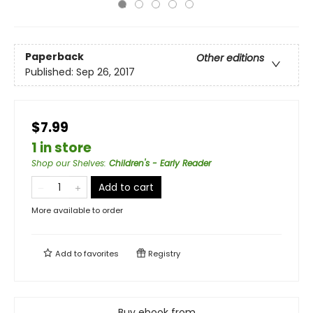
Paperback
Other editions
Published:
Sep 26, 2017
$7.99
1 in store
Shop our Shelves
:
Children's - Early Reader
Add to cart
More available to order
Add to
favorites
Registry
Buy ebook from