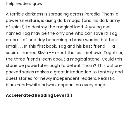
help readers grow!
A terrible darkness is spreading across Perodia. Thorn, a
powerful vulture, is using dark magic (and his dark army
of spies!) to destroy the magical land. A young owl
named Tag may be the only one who can save it! Tag
dreams of one day becoming a brave warrior, but he is
small . . . In this first book, Tag and his best friend -- a
squirrel named Skyla -- meet the last firehawk. Together,
the three friends learn about a magical stone. Could this
stone be powerful enough to defeat Thorn? This action-
packed series makes a great introduction to fantasy and
quest stories for newly independent readers. Realistic
black-and-white artwork appears on every page!
Accelerated Reading Level 3.1