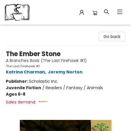
Avant Garden Bookstore
Go back
The Ember Stone
A Branches Book (The Last Firehawk #1)
The Last Firehawk #1
Katrina Charman
,
Jeremy Norton
Publisher:
Scholastic Inc.
Juvenile Fiction
/
Readers / Fantasy / Animals
Ages 6-8
Sales demand: