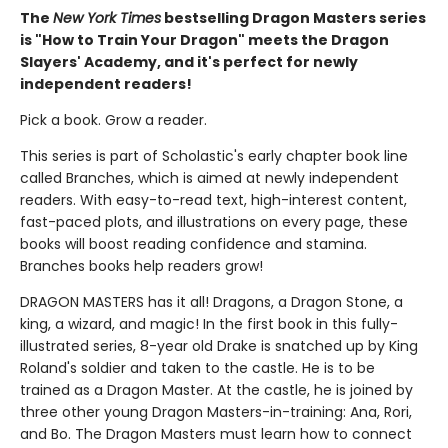
The
New York Times
bestselling Dragon Masters series
is "How to Train Your Dragon" meets the Dragon
Slayers' Academy, and it's perfect for newly
independent readers!
Pick a book. Grow a reader.
This series is part of Scholastic's early chapter book line
called Branches, which is aimed at newly independent
readers. With easy-to-read text, high-interest content,
fast-paced plots, and illustrations on every page, these
books will boost reading confidence and stamina.
Branches books help readers grow!
DRAGON MASTERS has it all! Dragons, a Dragon Stone, a
king, a wizard, and magic! In the first book in this fully-
illustrated series, 8-year old Drake is snatched up by King
Roland's soldier and taken to the castle. He is to be
trained as a Dragon Master. At the castle, he is joined by
three other young Dragon Masters-in-training: Ana, Rori,
and Bo. The Dragon Masters must learn how to connect