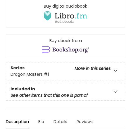
Buy digital audiobook
Buy ebook from
Series
More in this series
Dragon Masters
#1
Included In
See other items that this one is part of
Description
Bio
Details
Reviews