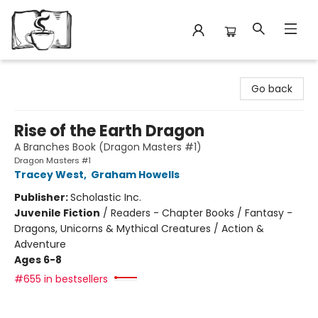
Avant Garden Bookstore
Go back
Rise of the Earth Dragon
A Branches Book (Dragon Masters #1)
Dragon Masters #1
Tracey West
,
Graham Howells
Publisher:
Scholastic Inc.
Juvenile Fiction
/
Readers - Chapter Books / Fantasy -
Dragons, Unicorns & Mythical Creatures / Action &
Adventure
Ages 6-8
#655 in bestsellers