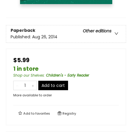
Paperback
Other editions
Published:
Aug 26, 2014
$5.99
1 in store
Shop our Shelves
:
Children's - Early Reader
Add to cart
More available to order
Add to
favorites
Registry