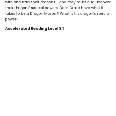
with and train their dragons--and they must also uncover
their dragons' special powers. Does Drake have what it
takes to be a Dragon Master? What is his dragon's special
power?
Accelerated Reading Level 3.1