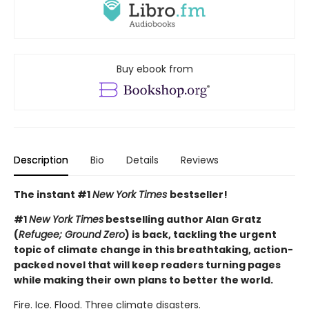
Buy ebook from
Description
Bio
Details
Reviews
The instant #1
New York Times
bestseller!
#1
New York Times
bestselling author Alan Gratz
(
Refugee; Ground Zero
) is back, tackling the urgent
topic of climate change in this breathtaking, action-
packed novel that will keep readers turning pages
while making their own plans to better the world.
Fire. Ice. Flood. Three climate disasters.