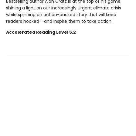
Bestselling author Alan Gratz is at the top of his game,
shining a light on our increasingly urgent climate crisis
while spinning an action-packed story that will keep
readers hooked--and inspire them to take action.
Accelerated Reading Level 5.2