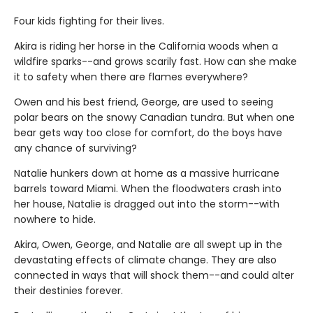
Four kids fighting for their lives.
Akira is riding her horse in the California woods when a
wildfire sparks--and grows scarily fast. How can she make
it to safety when there are flames everywhere?
Owen and his best friend, George, are used to seeing
polar bears on the snowy Canadian tundra. But when one
bear gets way too close for comfort, do the boys have
any chance of surviving?
Natalie hunkers down at home as a massive hurricane
barrels toward Miami. When the floodwaters crash into
her house, Natalie is dragged out into the storm--with
nowhere to hide.
Akira, Owen, George, and Natalie are all swept up in the
devastating effects of climate change. They are also
connected in ways that will shock them--and could alter
their destinies forever.