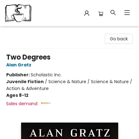
Avant Garden Bookstore
Go back
Two Degrees
Alan Gratz
Publisher:
Scholastic Inc.
Juvenile Fiction
/
Science & Nature / Science & Nature /
Action & Adventure
Ages 8-12
Sales demand: