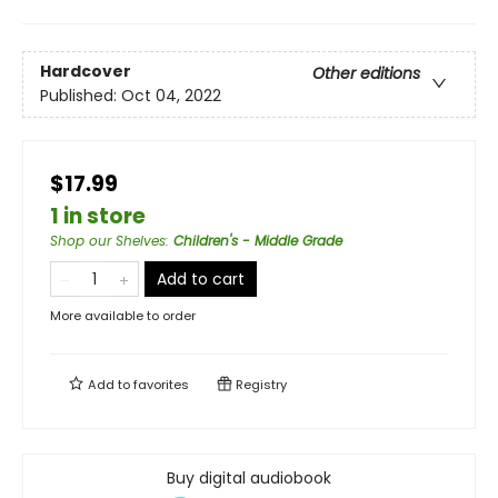
Hardcover
Other editions
Published:
Oct 04, 2022
$17.99
1 in store
Shop our Shelves
:
Children's - Middle Grade
Add to cart
More available to order
Add to
favorites
Registry
Buy digital audiobook