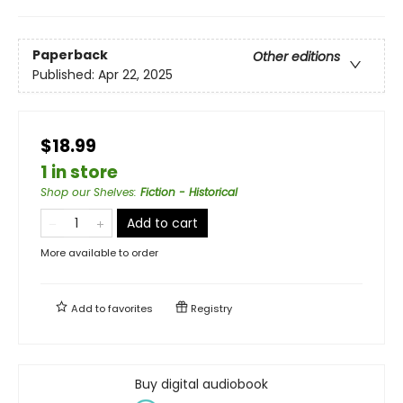
Paperback
Other editions
Published:
Apr 22, 2025
$18.99
1 in store
Shop our Shelves
:
Fiction - Historical
Add to cart
More available to order
Add to
favorites
Registry
Buy digital audiobook