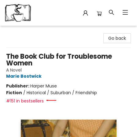
Avant Garden Bookstore
Go back
The Book Club for Troublesome
Women
A Novel
Marie Bostwick
Publisher:
Harper Muse
Fiction
/
Historical / Suburban / Friendship
#151 in bestsellers