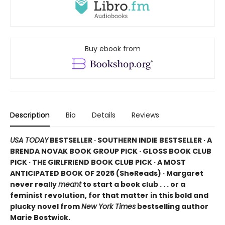
Buy ebook from
Description
Bio
Details
Reviews
USA TODAY
BESTSELLER · SOUTHERN INDIE BESTSELLER · A
BRENDA NOVAK BOOK GROUP PICK · GLOSS BOOK CLUB
PICK · THE GIRLFRIEND BOOK CLUB PICK · A MOST
ANTICIPATED BOOK OF 2025 (
SheReads) · Margaret
never really
meant
to start a book club . . . or a
feminist revolution, for that matter in this bold and
plucky novel from
New York Times
bestselling author
Marie Bostwick.