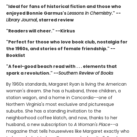
"Ideal for fans of historical fiction and those who
enjoyed Bonnie Garmus's
Lessons in Chemistry
." --
Library Journal
, starred review
"Readers will cheer." --Kirkus
"Perfect for those who love book club, nostalgia for
the 1960s, and stories of female friendship." --
Booklist
"A feel-good beach read with . . . elements that
spark a revolution." --
Southern Review of Books
By 1960s standards, Margaret Ryan is living the American
woman's dream. She has a husband, three children, a
station wagon, and a home in Concordia--one of
Northern Virginia's most exclusive and picturesque
suburbs. She has a standing invitation to the
neighborhood coffee klatch, and now, thanks to her
husband, a new subscription to
A Woman's Place
--a
magazine that tells housewives like Margaret exactly who