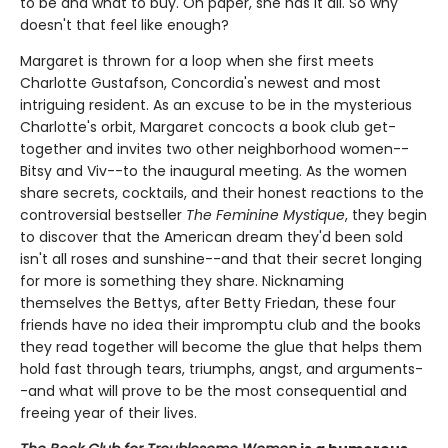
to be and what to buy. On paper, she has it all. So why
doesn't that feel like enough?
Margaret is thrown for a loop when she first meets
Charlotte Gustafson, Concordia's newest and most
intriguing resident. As an excuse to be in the mysterious
Charlotte's orbit, Margaret concocts a book club get-
together and invites two other neighborhood women--
Bitsy and Viv--to the inaugural meeting. As the women
share secrets, cocktails, and their honest reactions to the
controversial bestseller
The Feminine Mystique
, they begin
to discover that the American dream they'd been sold
isn't all roses and sunshine--and that their secret longing
for more is something they share. Nicknaming
themselves the Bettys, after Betty Friedan, these four
friends have no idea their impromptu club and the books
they read together will become the glue that helps them
hold fast through tears, triumphs, angst, and arguments-
-and what will prove to be the most consequential and
freeing year of their lives.