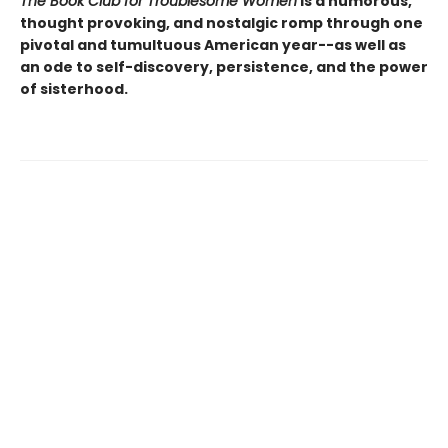
The Book Club for Troublesome Women
is a humorous,
thought provoking, and nostalgic romp through one
pivotal and tumultuous American year--as well as
an ode to self-discovery, persistence, and the power
of sisterhood.