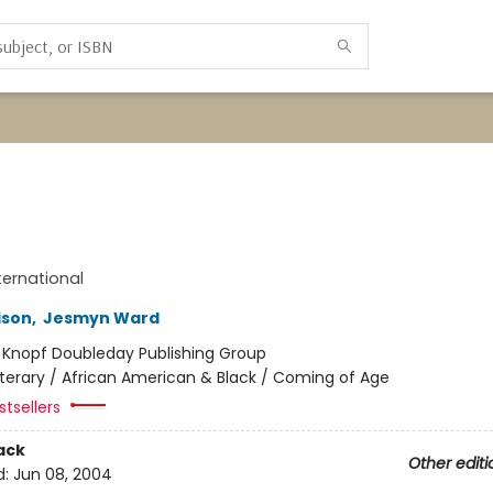
ternational
ison
,
Jesmyn Ward
:
Knopf Doubleday Publishing Group
iterary / African American & Black / Coming of Age
tsellers
ack
Other editi
d:
Jun 08, 2004