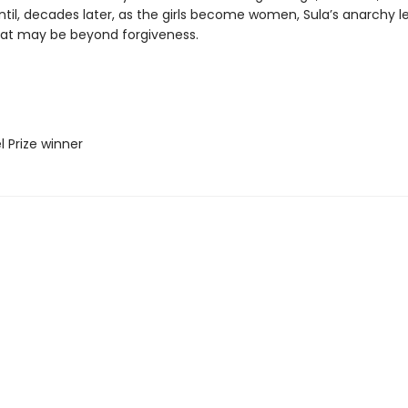
ntil, decades later, as the girls become women, Sula’s anarchy l
hat may be beyond forgiveness.
l Prize winner