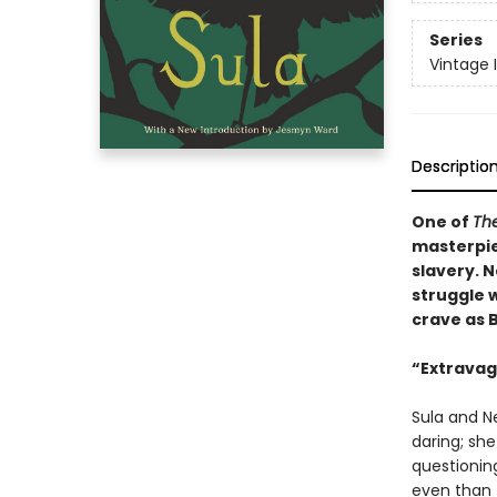
Series
Vintage 
Descriptio
One of
The
masterpie
slavery. N
struggle w
crave as 
“Extravaga
Sula and Ne
daring; sh
questionin
even than t