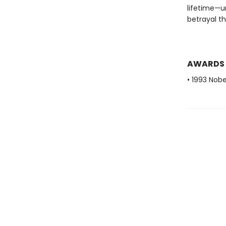
lifetime—u
betrayal t
AWARDS
• 1993 Nobe