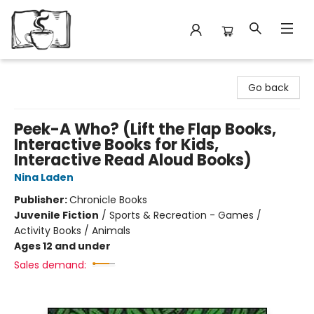
Avant Garden Bookstore
Go back
Peek-A Who? (Lift the Flap Books,
Interactive Books for Kids,
Interactive Read Aloud Books)
Nina Laden
Publisher:
Chronicle Books
Juvenile Fiction
/
Sports & Recreation - Games /
Activity Books / Animals
Ages 12 and under
Sales demand: