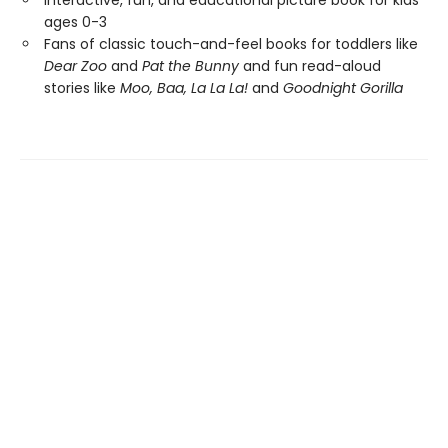
Interactive, fun, and educational picture book for kids
ages 0-3
Fans of classic touch-and-feel books for toddlers like
Dear Zoo
and
Pat the Bunny
and fun read-aloud
stories like
Moo, Baa, La La La!
and
Goodnight Gorilla