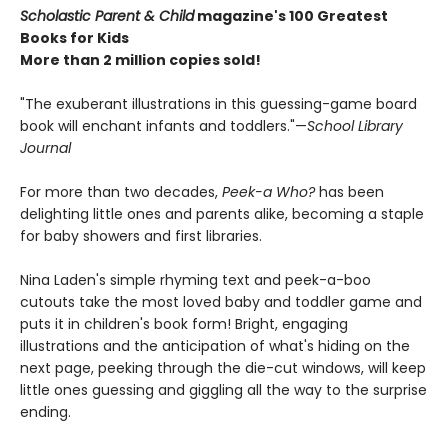
Scholastic Parent & Child
magazine's 100 Greatest
Books for Kids
More than 2 million copies sold!
"The exuberant illustrations in this guessing-game board
book will enchant infants and toddlers."—
School Library
Journal
For more than two decades,
Peek-a Who?
has been
delighting little ones and parents alike, becoming a staple
for baby showers and first libraries.
Nina Laden's simple rhyming text and peek-a-boo
cutouts take the most loved baby and toddler game and
puts it in children's book form! Bright, engaging
illustrations and the anticipation of what's hiding on the
next page, peeking through the die-cut windows, will keep
little ones guessing and giggling all the way to the surprise
ending.