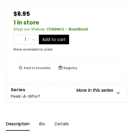
$6.95
1 in store
Shop our Shelves
:
Children's - Boardbook
Add to cart
More available to order
Add to
favorites
Registry
Series
More in this series
Peek-A-Who?
Description
Bio
Details