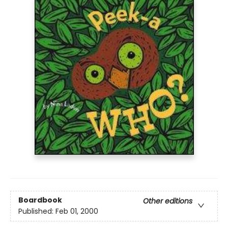
Boardbook
Other editions
Published:
Feb 01, 2000