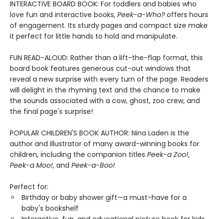
INTERACTIVE BOARD BOOK: For toddlers and babies who
love fun and interactive books,
Peek-a-Who?
offers hours
of engagement. Its sturdy pages and compact size make
it perfect for little hands to hold and manipulate.
FUN READ-ALOUD: Rather than a lift-the-flap format, this
board book features generous cut-out windows that
reveal a new surprise with every turn of the page. Readers
will delight in the rhyming text and the chance to make
the sounds associated with a cow, ghost, zoo crew, and
the final page's surprise!
POPULAR CHILDREN'S BOOK AUTHOR: Nina Laden is the
author and illustrator of many award-winning books for
children, including the companion titles
Peek-a Zoo!
,
Peek-a Moo!
, and
Peek-a-Boo!
Perfect for:
Birthday or baby shower gift—a must-have for a
baby's bookshelf