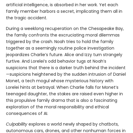
artificial intelligence, is absorbed in her work. Yet each
family member harbors a secret, implicating them all in
the tragic accident.
During a weeklong recuperation on the Chesapeake Bay,
the family confronts the excruciating moral dilemmas
triggered by the crash. Noah tries to hold the family
together as a seemingly routine police investigation
jeopardizes Charlie’s future. Alice and Izzy turn strangely
furtive. And Lorelei’s odd behavior tugs at Noah’s
suspicions that there is a darker truth behind the incident
—suspicions heightened by the sudden intrusion of Daniel
Monet, a tech mogul whose mysterious history with
Lorelei hints at betrayal. When Charlie falls for Monet’s
teenaged daughter, the stakes are raised even higher in
this propulsive family drama that is also a fascinating
exploration of the moral responsibility and ethical
consequences of AI.
Culpability
explores a world newly shaped by chatbots,
autonomous cars, drones, and other nonhuman forces in