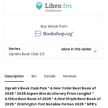
Buy ebook from
Series
More in this series
Oprahs Book Club 2.0
Description
Bio
Details
Reviews
Oprah’s Book Club Pick * A
New Yorker
Best Book of
2025 * 2026 Aspen Words Literary Prize Longlist *
A
Kirkus
Best Book of 2025 * A
Real Simple
Best Book of
2025 *
Washington Post
Notable Fiction 2025 * NPR’s