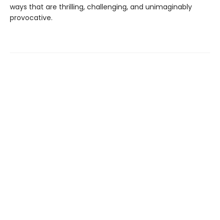
ways that are thrilling, challenging, and unimaginably
provocative.