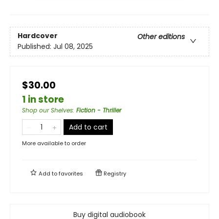
Hardcover
Other editions
Published:
Jul 08, 2025
$30.00
1 in store
Shop our Shelves
:
Fiction - Thriller
Add to cart
More available to order
Add to
favorites
Registry
Buy digital audiobook