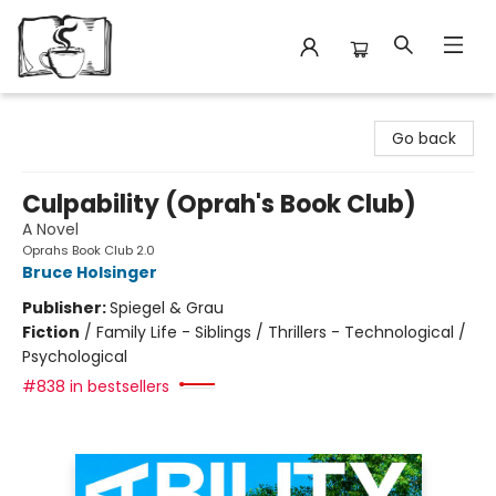
Avant Garden Bookstore
Go back
Culpability (Oprah's Book Club)
A Novel
Oprahs Book Club 2.0
Bruce Holsinger
Publisher:
Spiegel & Grau
Fiction
/
Family Life - Siblings / Thrillers - Technological /
Psychological
#838 in bestsellers