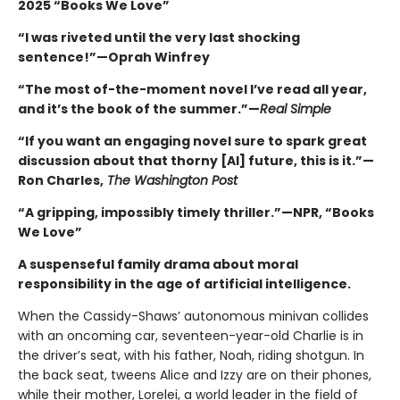
2025 “Books We Love”
“I was riveted until the very last shocking
sentence!”—Oprah Winfrey
“The most of-the-moment novel I’ve read all year,
and it’s the book of the summer.”—
Real Simple
“If you want an engaging novel sure to spark great
discussion about that thorny [AI] future, this is it.”—
Ron Charles,
The Washington Post
“A gripping, impossibly timely thriller.”—NPR, “Books
We Love”
A suspenseful family drama about moral
responsibility in the age of artificial intelligence.
When the Cassidy-Shaws’ autonomous minivan collides
with an oncoming car, seventeen-year-old Charlie is in
the driver’s seat, with his father, Noah, riding shotgun. In
the back seat, tweens Alice and Izzy are on their phones,
while their mother, Lorelei, a world leader in the field of