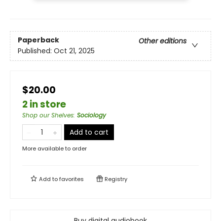
Paperback
Other editions
Published:
Oct 21, 2025
$20.00
2 in store
Shop our Shelves
:
Sociology
Add to cart
More available to order
Add to
favorites
Registry
Buy digital audiobook