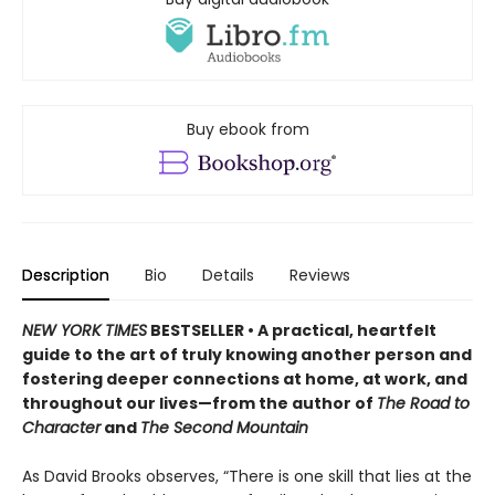
Buy ebook from
Description
Bio
Details
Reviews
NEW YORK TIMES
BESTSELLER • A practical, heartfelt
guide to the art of truly knowing another person and
fostering deeper connections at home, at work, and
throughout our lives—from the author of
The Road to
Character
and
The Second Mountain
As David Brooks observes, “There is one skill that lies at the