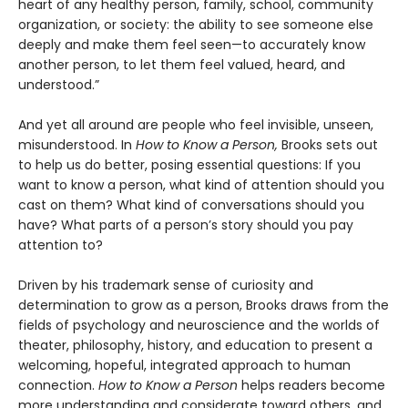
heart of any healthy person, family, school, community
organization, or society: the ability to see someone else
deeply and make them feel seen—to accurately know
another person, to let them feel valued, heard, and
understood.”
And yet all around are people who feel invisible, unseen,
misunderstood. In
How to Know a Person,
Brooks sets out
to help us do better, posing essential questions: If you
want to know a person, what kind of attention should you
cast on them? What kind of conversations should you
have? What parts of a person’s story should you pay
attention to?
Driven by his trademark sense of curiosity and
determination to grow as a person, Brooks draws from the
fields of psychology and neuroscience and the worlds of
theater, philosophy, history, and education to present a
welcoming, hopeful, integrated approach to human
connection.
How to Know a Person
helps readers become
more understanding and considerate toward others, and