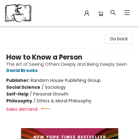
Avant Garden Bookstore
Go back
How to Know a Person
The Art of Seeing Others Deeply and Being Deeply Seen
David Brooks
Publisher:
Random House Publishing Group
Social Science
/
Sociology
Self-Help
/
Personal Growth
Philosophy
/
Ethics & Moral Philosophy
Sales demand: