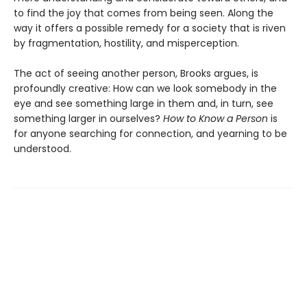
to find the joy that comes from being seen. Along the
way it offers a possible remedy for a society that is riven
by fragmentation, hostility, and misperception.
The act of seeing another person, Brooks argues, is
profoundly creative: How can we look somebody in the
eye and see something large in them and, in turn, see
something larger in ourselves?
How to Know a Person
is
for anyone searching for connection, and yearning to be
understood.