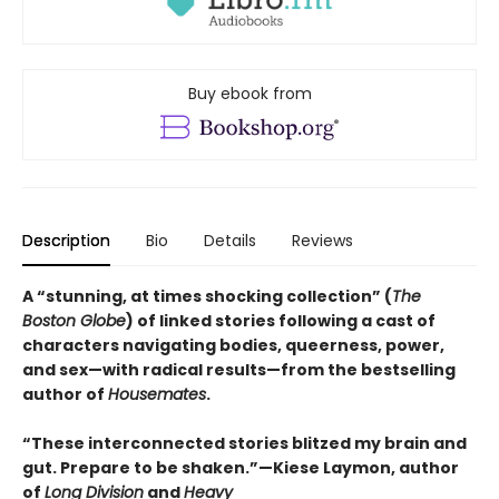
Buy ebook from
Description
Bio
Details
Reviews
A “stunning, at times shocking collection” (
The
Boston Globe
) of linked stories following a cast of
characters navigating bodies, queerness, power,
and sex—with radical results—from the bestselling
author of
Housemates
.
“These interconnected stories blitzed my brain and
gut. Prepare to be shaken.”—Kiese Laymon, author
of
Long Division
and
Heavy