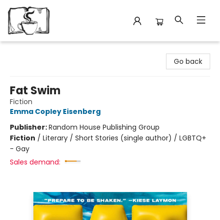
Avant Garden Bookstore
Go back
Fat Swim
Fiction
Emma Copley Eisenberg
Publisher:
Random House Publishing Group
Fiction
/
Literary / Short Stories (single author) / LGBTQ+
- Gay
Sales demand: