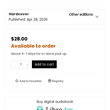
Hardcover
Other editions
Published:
Apr 28, 2026
$28.00
Available to order
About 4-7 days for in-store pick up
Add to cart
Add to
favorites
Registry
Buy digital audiobook