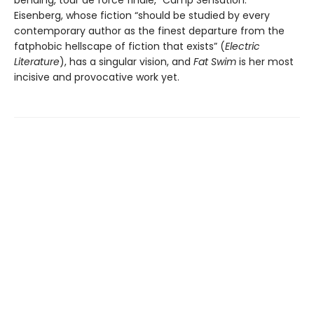
bending, tour de force finale, “Camp Sensation.”
Eisenberg, whose fiction “should be studied by every
contemporary author as the finest departure from the
fatphobic hellscape of fiction that exists” (
Electric
Literature
), has a singular vision, and
Fat Swim
is her most
incisive and provocative work yet.