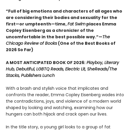
“Full of big emotions and characters of all ages who
are considering their bodies and sexuality for the
first—or umpteenth—time,
Fat Swim
places Emma
Copley Eisenberg as a chronicler of the
uncomfortable in the best possible way.”—
The
Chicago Review of Books
(One of the Best Books of
2026 So Far)
A MOST ANTICIPATED BOOK OF 2026:
Playboy, Literary
Hub, Debutiful, LGBTQ Reads, Electric Lit, SheReads/The
Stacks, Publishers Lunch
With a brash and stylish voice that implicates and
confronts the reader, Emma Copley Eisenberg wades into
the contradictions, joys, and violence of a modern world
shaped by looking and watching, examining how our
hungers can both hijack and crack open our lives.
In the title story, a young girl looks to a group of fat