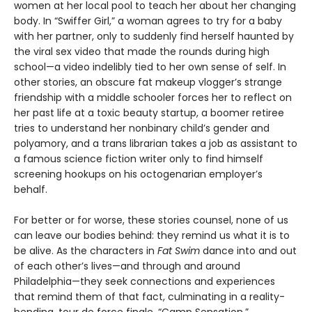
women at her local pool to teach her about her changing
body. In “Swiffer Girl,” a woman agrees to try for a baby
with her partner, only to suddenly find herself haunted by
the viral sex video that made the rounds during high
school—a video indelibly tied to her own sense of self. In
other stories, an obscure fat makeup vlogger’s strange
friendship with a middle schooler forces her to reflect on
her past life at a toxic beauty startup, a boomer retiree
tries to understand her nonbinary child’s gender and
polyamory, and a trans librarian takes a job as assistant to
a famous science fiction writer only to find himself
screening hookups on his octogenarian employer’s
behalf.
For better or for worse, these stories counsel, none of us
can leave our bodies behind: they remind us what it is to
be alive. As the characters in
Fat Swim
dance into and out
of each other’s lives—and through and around
Philadelphia—they seek connections and experiences
that remind them of that fact, culminating in a reality-