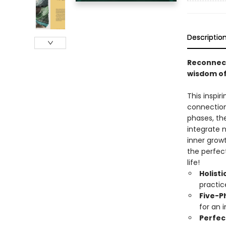
Descriptio
Reconnect
wisdom of
This inspir
connection 
phases, the
integrate n
inner grow
the perfec
life!
Holist
practic
Five-P
for an 
Perfec