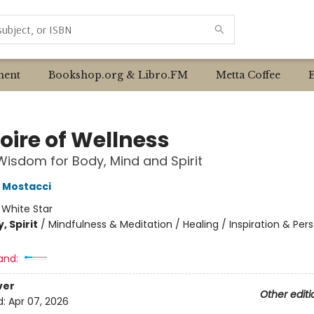
ent
Bookshop.org & Libro.FM
Metta Coffee
oire of Wellness
Wisdom for Body, Mind and Spirit
 Mostacci
:
White Star
, Spirit
/
Mindfulness & Meditation / Healing / Inspiration & Per
and:
ver
Other editi
d:
Apr 07, 2026