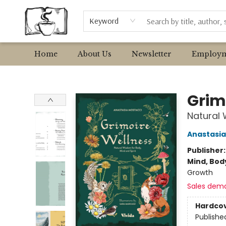
Browse
Event Requests
Local Authors
Keyword
Home
About Us
Newsletter
Employm
Avant Garden Bookstore
Grim
Natural 
Anastasia
Publisher
Mind, Body
Growth
Sales dem
Hardco
Publishe