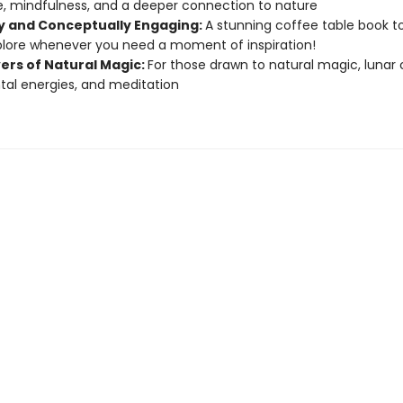
, mindfulness, and a deeper connection to nature
ly and Conceptually Engaging:
A stunning coffee table book to
lore whenever you need a moment of inspiration!
vers of Natural Magic:
For those drawn to natural magic, lunar 
al energies, and meditation