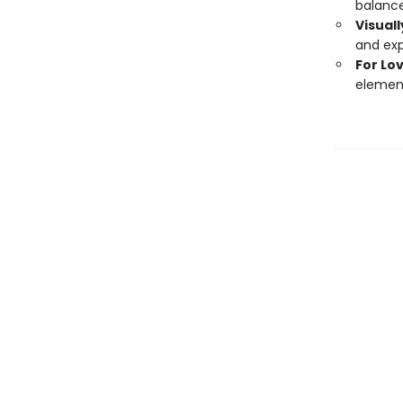
balance
Visual
and exp
For Lo
element