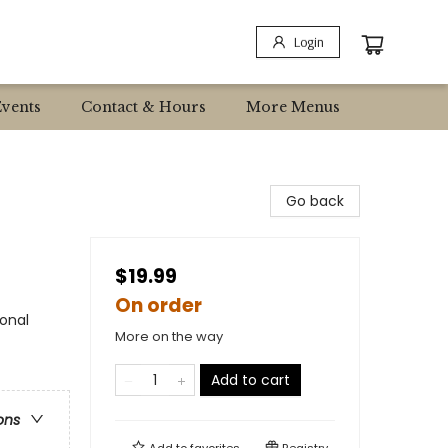
Login
Events
Contact & Hours
More Menus
Go back
$19.99
On order
sonal
More on the way
Add to cart
ons