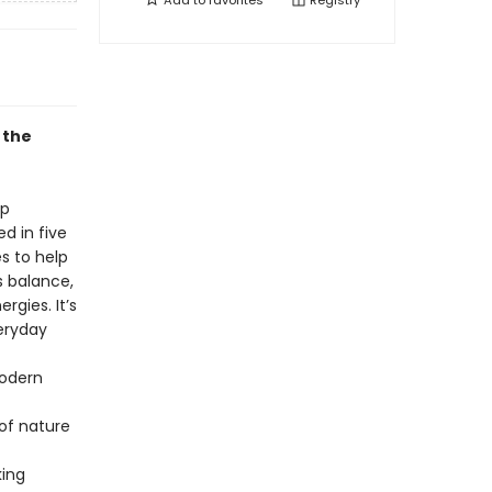
Add to
favorites
Registry
 the
ep
d in five
s to help
s balance,
gies. It’s
eryday
modern
 of nature
king