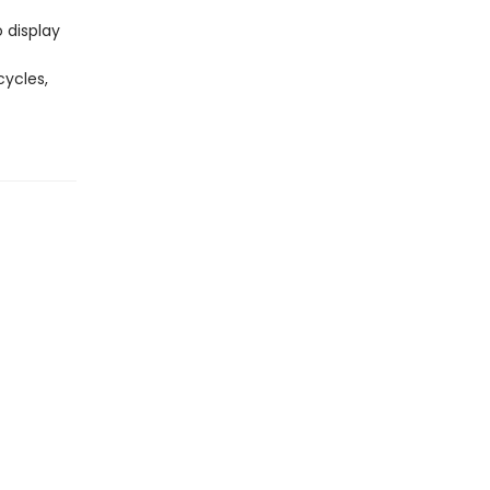
 display
cycles,