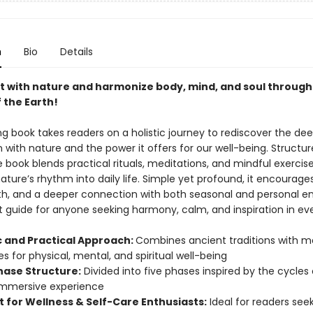
n
Bio
Details
 with nature and harmonize body, mind, and soul through
 the Earth!
ing book takes readers on a holistic journey to rediscover the de
with nature and the power it offers for our well-being. Structure
 book blends practical rituals, meditations, and mindful exercise
ature’s rhythm into daily life. Simple yet profound, it encourage
th, and a deeper connection with both seasonal and personal ener
t guide for anyone seeking harmony, calm, and inspiration in ev
ic and Practical Approach:
Combines ancient traditions with 
es for physical, mental, and spiritual well-being
hase Structure:
Divided into five phases inspired by the cycles
immersive experience
t for Wellness & Self-Care Enthusiasts:
Ideal for readers see