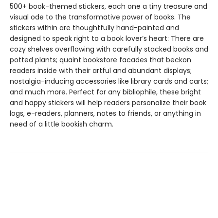
500+ book-themed stickers, each one a tiny treasure and
visual ode to the transformative power of books. The
stickers within are thoughtfully hand-painted and
designed to speak right to a book lover’s heart: There are
cozy shelves overflowing with carefully stacked books and
potted plants; quaint bookstore facades that beckon
readers inside with their artful and abundant displays;
nostalgia-inducing accessories like library cards and carts;
and much more. Perfect for any bibliophile, these bright
and happy stickers will help readers personalize their book
logs, e-readers, planners, notes to friends, or anything in
need of a little bookish charm.