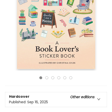
Hardcover
Other editions
Published:
Sep 16, 2025