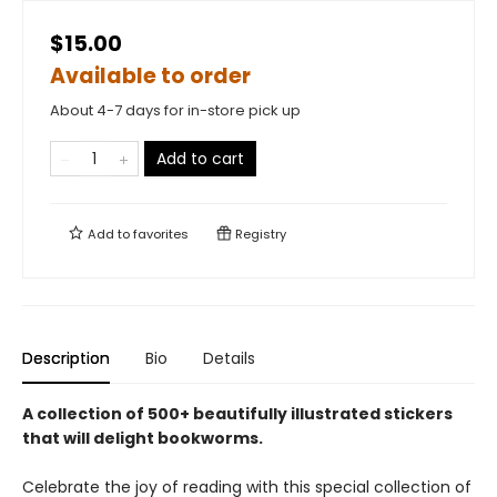
$15.00
Available to order
About 4-7 days for in-store pick up
Add to cart
Add to
favorites
Registry
Description
Bio
Details
A collection of 500+ beautifully illustrated stickers
that will delight bookworms.
Celebrate the joy of reading with this special collection of