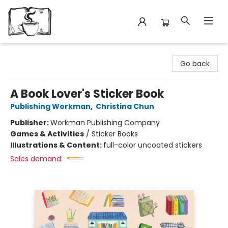
Avant Garden Bookstore
Go back
A Book Lover's Sticker Book
Publishing Workman
,
Christina Chun
Publisher:
Workman Publishing Company
Games & Activities
/
Sticker Books
Illustrations & Content:
full-color uncoated stickers
Sales demand: