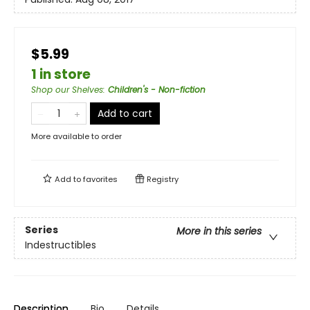
$5.99
1 in store
Shop our Shelves
:
Children's - Non-fiction
Add to cart
More available to order
Add to
favorites
Registry
Series
More in this series
Indestructibles
Description
Bio
Details