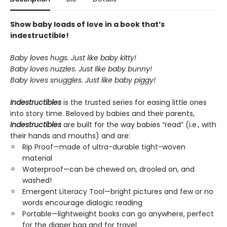
Show baby loads of love in a book that’s
indestructible!
Baby loves hugs. Just like baby kitty!
Baby loves nuzzles. Just like baby bunny!
Baby loves snuggles. Just like baby piggy!
Indestructibles
is the trusted series for easing little ones
into story time. Beloved by babies and their parents,
Indestructibles
are built for the way babies “read” (i.e., with
their hands and mouths) and are:
Rip Proof—made of ultra-durable tight-woven
material
Waterproof—can be chewed on, drooled on, and
washed!
Emergent Literacy Tool—bright pictures and few or no
words encourage dialogic reading
Portable—lightweight books can go anywhere, perfect
for the diaper bag and for travel