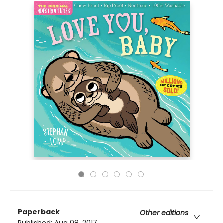
Paperback
Other editions
Published:
Aug 08, 2017