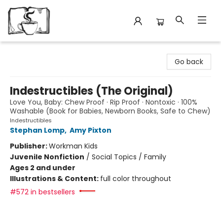
Avant Garden Bookstore
Go back
Indestructibles (The Original)
Love You, Baby: Chew Proof · Rip Proof · Nontoxic · 100%
Washable (Book for Babies, Newborn Books, Safe to Chew)
Indestructibles
Stephan Lomp
,
Amy Pixton
Publisher:
Workman Kids
Juvenile Nonfiction
/
Social Topics / Family
Ages 2 and under
Illustrations & Content:
full color throughout
#572 in bestsellers