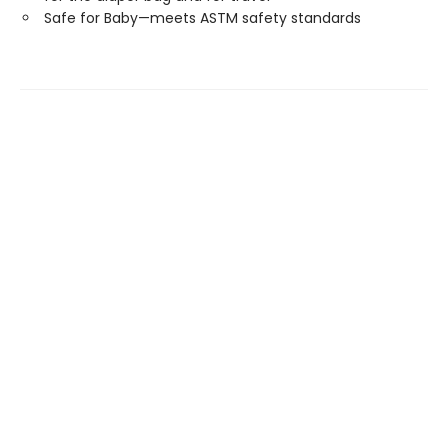
Safe for Baby—meets ASTM safety standards