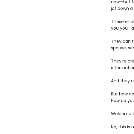
now—but fr
jot down a
These enti
you you—an
They can t
spouse, scr
They’re pr
informatio
And they ar
But how do
How do you
Welcome to
No, this is 