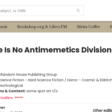
ent
Bookshop.org & Libro.FM
Metta Coffee
e Is No Antimemetics Division
:
Random House Publishing Group
cience Fiction - Hard Science Fiction / Horror - Cosmic & Eldritch
 Technological
ons & Content:
some spot art t/o
tsellers
ver
Other editi