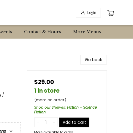
Login
Events
Contact & Hours
More Menus
Go back
$29.00
1 in store
 /
(more on order)
Shop our Shelves
:
Fiction - Science
Fiction
Add to cart
ons
More available to order