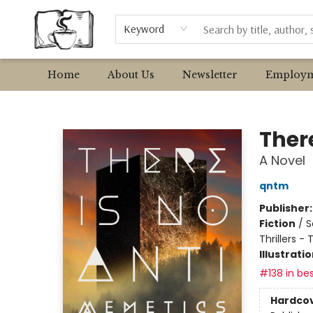
Browse
Event Requests
Local Authors
Keyword
Home
About Us
Newsletter
Employm
Avant Garden Bookstore
Ther
A Novel
qntm
Publisher
Fiction
/
S
Thrillers -
Illustrati
#138 in bes
Hardco