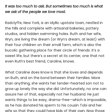
It was too much to ask. But sometimes too much is what
we ask of the people we love most.
Radclyffe, New York, is an idyllic upstate town, nestled in
the hills and complete with artisanal bakeries, pottery
studios, and hidden swimming holes. Ruth and her wife,
Wyn, are living the dream (or Wyn’s dream, at least) with
their four children on their small farm, which is also the
bucolic gathering place for their circle of friends. It’s a
sweet life, but there’s a secret at its center, one that not
even Ruth’s best friend, Caroline, knows.
What Caroline does know is that she loves and depends
on Ruth, and on the bond between their families. More
than anything, she wants her tender-hearted son not to
grow up lonely the way she did. Unfortunately, no one can
assure her of that, especially not her husband. He just
wants things to be easy, drama-free—which is impossible,
as he has donated his sperm to his cousin Tobi and her
wife so that they could have kids of their own. Now those