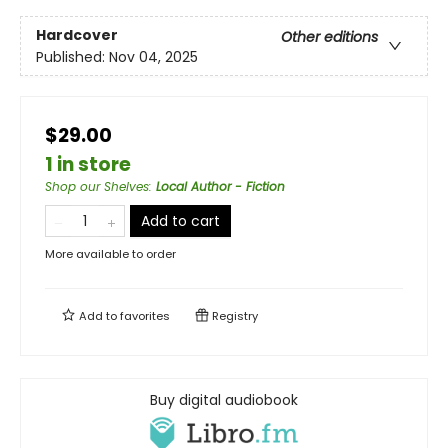
Hardcover
Other editions
Published:
Nov 04, 2025
$29.00
1 in store
Shop our Shelves
:
Local Author - Fiction
Add to cart
More available to order
Add to
favorites
Registry
Buy digital audiobook