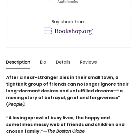
Buy ebook from
Description
Bio
Details
Reviews
After a near-stranger dies in their small town, a
tightknit group of friends can no longer ignore their
long-dormant desires and unfulfilled dreams—“a
moving story of betrayal, grief and forgiveness”
(
People).
“A loving sprawl of busy lives, the happy and
sometimes messy web of friends and children and
chosen family.”—
The Boston Globe