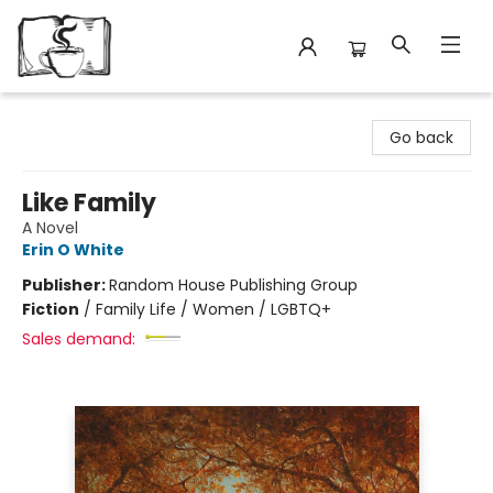
Avant Garden Bookstore
Go back
Like Family
A Novel
Erin O White
Publisher:
Random House Publishing Group
Fiction
/
Family Life / Women / LGBTQ+
Sales demand: