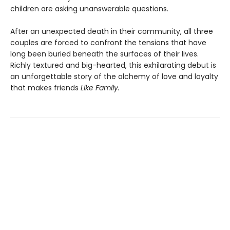
children are asking unanswerable questions.
After an unexpected death in their community, all three
couples are forced to confront the tensions that have
long been buried beneath the surfaces of their lives.
Richly textured and big-hearted, this exhilarating debut is
an unforgettable story of the alchemy of love and loyalty
that makes friends
Like Family.