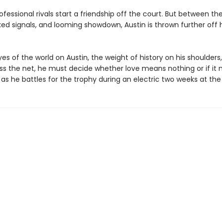
fessional rivals start a friendship off the court. But between their
xed signals, and looming showdown, Austin is thrown further off
es of the world on Austin, the weight of history on his shoulders
ss the net, he must decide whether love means nothing or if it
as he battles for the trophy during an electric two weeks at th