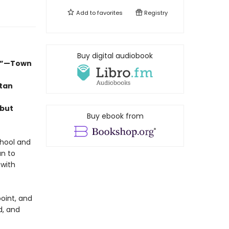
Add to
favorites
Registry
Buy digital audiobook
d.”—Town
itan
ebut
Buy ebook from
chool and
an to
 with
point, and
d, and