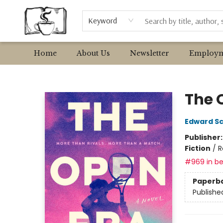
Browse
Event Requests
Local Authors
Keyword
Home
About Us
Newsletter
Employm
Avant Garden Bookstore
The 
Edward S
Publisher
Fiction
/
R
#969 in be
Paperb
Publishe