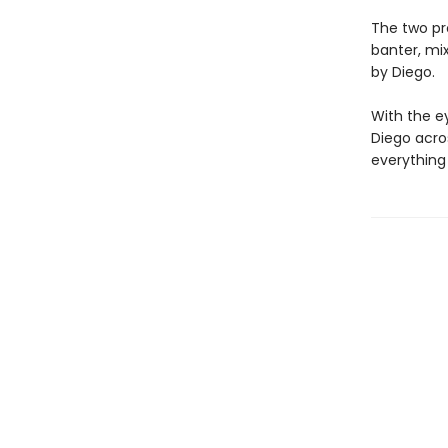
The two pro
banter, mi
by Diego.
With the ey
Diego acro
everything 