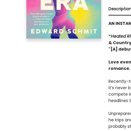
Descriptio
AN INSTA
“
Heated Ri
& Countr
"[A] debu
Love even
romance.
Recently-t
it’s never 
compete in
headlines t
Unprepared 
he trips an
probably st