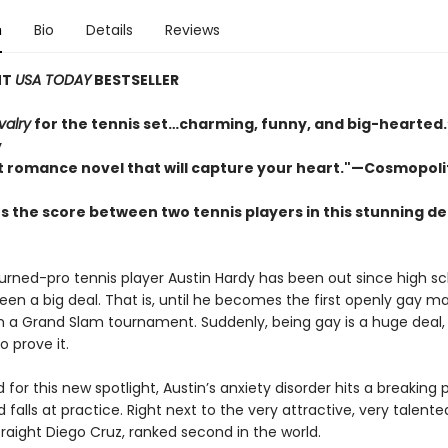
n
Bio
Details
Reviews
NT
USA TODAY
BESTSELLER
valry
for the tennis set…charming, funny, and big-hearte
y
t romance novel that will capture your heart."—Cosmopol
s the score between two tennis players in this stunning d
urned-pro tennis player Austin Hardy has been out since high s
been a big deal. That is, until he becomes the first openly gay m
 a Grand Slam tournament. Suddenly, being gay is a huge deal,
o prove it.
for this new spotlight, Austin’s anxiety disorder hits a breaking 
d falls at practice. Right next to the very attractive, very talente
raight Diego Cruz, ranked second in the world.