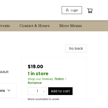
Login
Events
Contact & Hours
More Menus
Go back
$19.00
Adult
1 in store
Shop our Shelves
:
Fiction -
Romance
ons
Add to cart
More available to order