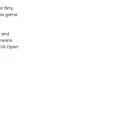
 flirty
 his game
, and
 means
e US Open.