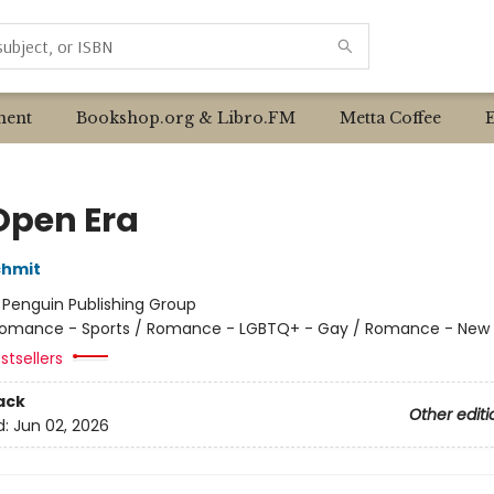
ent
Bookshop.org & Libro.FM
Metta Coffee
Open Era
chmit
:
Penguin Publishing Group
omance - Sports / Romance - LGBTQ+ - Gay / Romance - New 
stsellers
ack
Other editi
d:
Jun 02, 2026