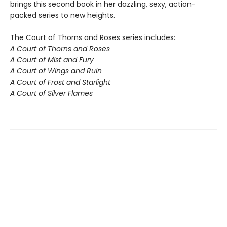
brings this second book in her dazzling, sexy, action-
packed series to new heights.
The Court of Thorns and Roses series includes:
A Court of Thorns and Roses
A Court of Mist and Fury
A Court of Wings and Ruin
A Court of Frost and Starlight
A Court of Silver Flames