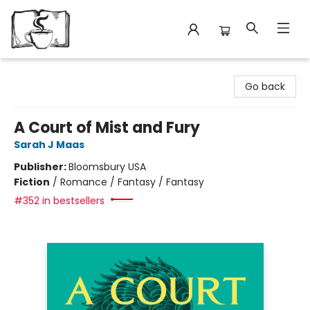
Avant Garden Bookstore
Go back
A Court of Mist and Fury
Sarah J Maas
Publisher:
Bloomsbury USA
Fiction
/
Romance / Fantasy / Fantasy
#352 in bestsellers