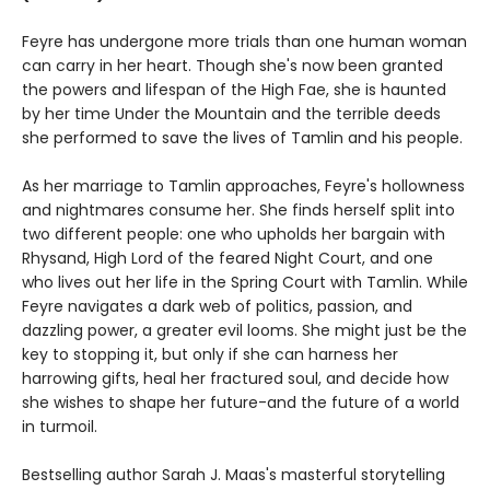
Feyre has undergone more trials than one human woman
can carry in her heart. Though she's now been granted
the powers and lifespan of the High Fae, she is haunted
by her time Under the Mountain and the terrible deeds
she performed to save the lives of Tamlin and his people.
As her marriage to Tamlin approaches, Feyre's hollowness
and nightmares consume her. She finds herself split into
two different people: one who upholds her bargain with
Rhysand, High Lord of the feared Night Court, and one
who lives out her life in the Spring Court with Tamlin. While
Feyre navigates a dark web of politics, passion, and
dazzling power, a greater evil looms. She might just be the
key to stopping it, but only if she can harness her
harrowing gifts, heal her fractured soul, and decide how
she wishes to shape her future-and the future of a world
in turmoil.
Bestselling author Sarah J. Maas's masterful storytelling