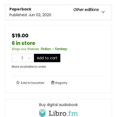
Paperback
Other editions
Published:
Jun 02, 2020
$19.00
6 in store
Shop our Shelves
:
Fiction - Fantasy
Add to cart
More available to order
Add to
favorites
Registry
Buy digital audiobook