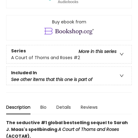
Buy ebook from
Series
More in this series
A Court of Thorns and Roses
#2
Included In
See other items that this one is part of
Description
Bio
Details
Reviews
The seductive #1 global bestselling sequel to Sarah
J. Maas's spellbinding
A Court of Thorns and Roses
(ACOTAR).