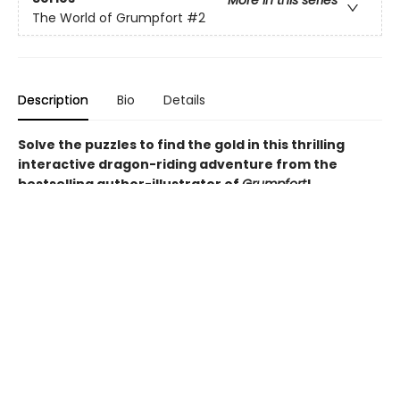
More in this series
The World of Grumpfort
#2
Description
Bio
Details
Solve the puzzles to find the gold in this thrilling
interactive dragon-riding adventure from the
bestselling author-illustrator of
Grumpfort
!
When the elusive dragons of Dragonflare island announce
the Wingrider Trials - a race through a labyrinth to win a
pot of firedrake gold - everyone is desperate to be
chosen as a Wingrider. All except Flynn - he doesn't trust
dragons, so he's fuming when he's snatched up to
partner a dragon called River.
But as Flynn and River venture into the labyrinth, facing
hungry grizzlifawns and mischievous whoonicorns, mazes
and obstacle courses, traitors and thieves, they come to