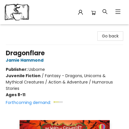
Avant Garden Bookstore
Go back
Dragonflare
Jamie Hammond
Publisher:
Usborne
Juvenile Fiction
/
Fantasy - Dragons, Unicorns &
Mythical Creatures / Action & Adventure / Humorous
Stories
Ages 8-11
Forthcoming demand: