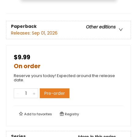
Paperback
Other editions
Releases:
Sep 01, 2026
$9.99
On order
Reserve yours today! Expected around the release
date.
Pre-order
Add to
favorites
Registry
Series