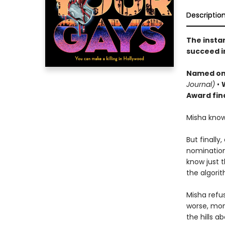
Descriptio
The insta
succeed i
Named o
n
Journal)
•
Award fina
Misha know
But finally
nomination
know just t
the algori
Misha refus
worse, mon
the hills a