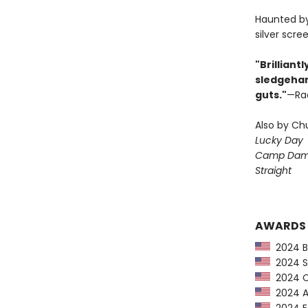
Haunted by 
silver scre
"Brilliant
sledgeham
guts."
—Rac
Also by Ch
Lucky Day
Camp Dam
Straight
AWARDS
2024 Ba
2024 Sc
2024 CP
2024 Au