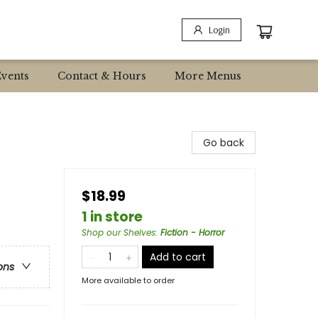
Login
Events
Contact & Hours
More Menus
Go back
$18.99
1 in store
Shop our Shelves
:
Fiction - Horror
Add to cart
ons
More available to order