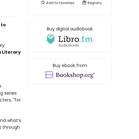
Add to
favorites
Registry
 to
Buy digital audiobook
ary
 Literary
Buy ebook from
r
g series
cters, "for
And what’s
s through