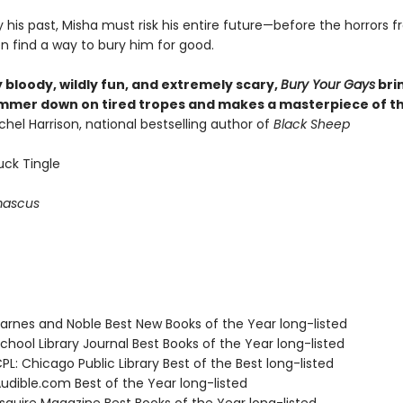
his past, Misha must risk his entire future—before the horrors 
en find a way to bury him for good.
ly bloody, wildly fun, and extremely scary,
Bury Your Gays
bri
mer down on tired tropes and makes a masterpiece of th
hel Harrison, national bestselling author of
Black Sheep
uck Tingle
ascus
rnes and Noble Best New Books of the Year long-listed
hool Library Journal Best Books of the Year long-listed
L: Chicago Public Library Best of the Best long-listed
dible.com Best of the Year long-listed