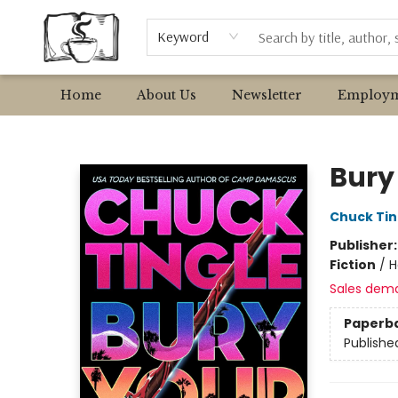
Browse
Event Requests
Local Authors
Keyword
Home
About Us
Newsletter
Employm
Avant Garden Bookstore
Bury
Chuck Tin
Publisher
Fiction
/
H
Sales dem
Paperb
Publishe