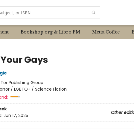
ent
Bookshop.org & Libro.FM
Metta Coffee
 Your Gays
gle
:
Tor Publishing Group
orror / LGBTQ+ / Science Fiction
and:
ack
Other editi
d:
Jun 17, 2025