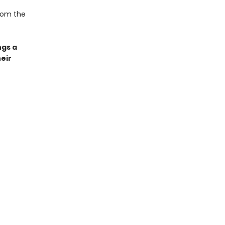
from the
ngs a
eir