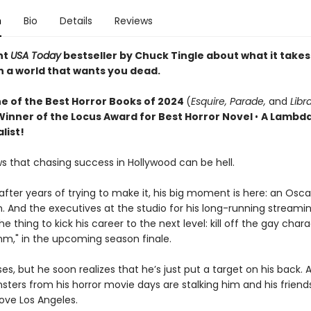
n
Bio
Details
Reviews
nt
USA Today
bestseller by Chuck Tingle about what it takes
n a world that wants you dead.
e of the Best Horror Books of 2024
(
Esquire, Parade,
and
Libr
Winner of the Locus Award for Best Horror Novel
•
A Lambda
list!
s that chasing success in Hollywood can be hell.
, after years of trying to make it, his big moment is here: an Osca
. And the executives at the studio for his long-running streamin
he thing to kick his career to the next level: kill off the gay chara
thm," in the upcoming season finale.
es, but he soon realizes that he’s just put a target on his back. 
sters from his horror movie days are stalking him and his friend
bove Los Angeles.