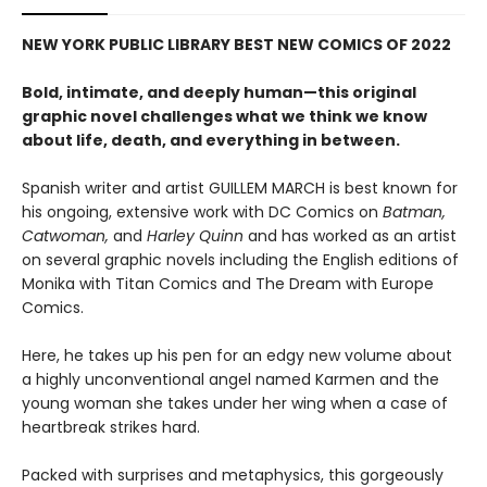
NEW YORK PUBLIC LIBRARY BEST NEW COMICS OF 2022
Bold, intimate, and deeply human—this original
graphic novel challenges what we think we know
about life, death, and everything in between.
Spanish writer and artist GUILLEM MARCH is best known for
his ongoing, extensive work with DC Comics on
Batman,
Catwoman,
and
Harley Quinn
and has worked as an artist
on several graphic novels including the English editions of
Monika with Titan Comics and The Dream with Europe
Comics.
Here, he takes up his pen for an edgy new volume about
a highly unconventional angel named Karmen and the
young woman she takes under her wing when a case of
heartbreak strikes hard.
Packed with surprises and metaphysics, this gorgeously