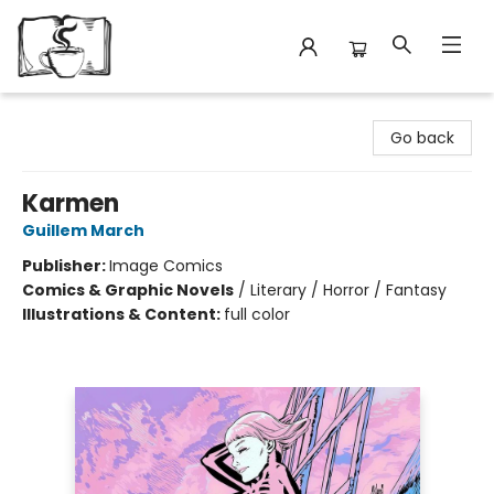
Avant Garden Bookstore
Go back
Karmen
Guillem March
Publisher:
Image Comics
Comics & Graphic Novels
/
Literary / Horror / Fantasy
Illustrations & Content:
full color