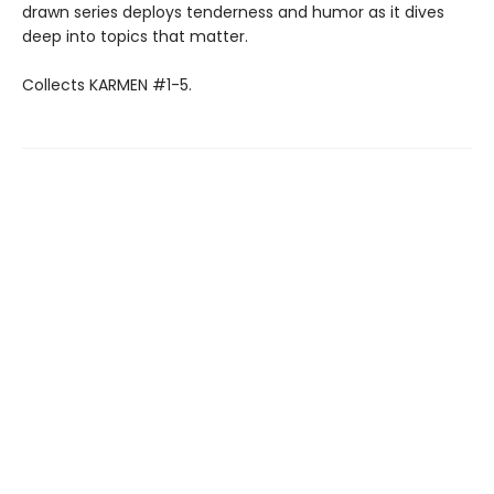
drawn series deploys tenderness and humor as it dives
deep into topics that matter.
Collects KARMEN #1-5.