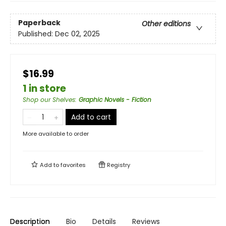
Paperback
Other editions
Published:
Dec 02, 2025
$16.99
1 in store
Shop our Shelves
:
Graphic Novels - Fiction
Add to cart
More available to order
Add to
favorites
Registry
Description
Bio
Details
Reviews