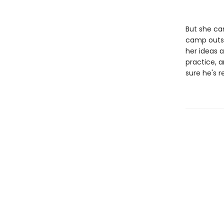
But she can
camp outsi
her ideas a
practice, 
sure he's 