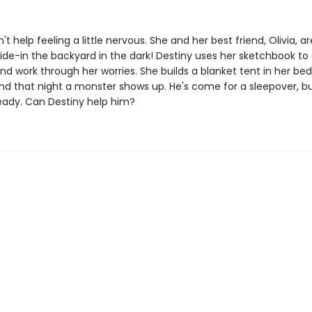
't help feeling a little nervous. She and her best friend, Olivia, a
de-in the backyard in the dark! Destiny uses her sketchbook to
nd work through her worries. She builds a blanket tent in her b
and that night a monster shows up. He's come for a sleepover, bu
ready. Can Destiny help him?