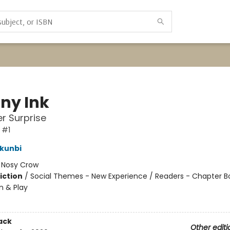
iny Ink
r Surprise
 #1
kunbi
:
Nosy Crow
iction
/
Social Themes - New Experience / Readers - Chapter B
n & Play
ack
Other editi