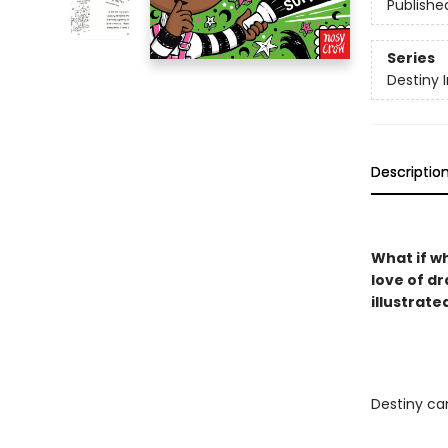
Publishe
Series
Destiny 
Descriptio
What if w
love of dr
illustrate
Destiny can