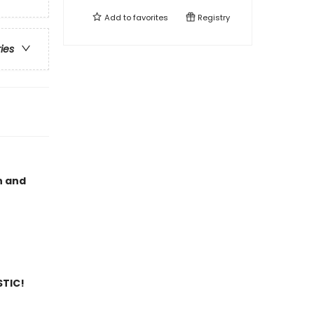
Add to
favorites
Registry
ries
n and
STIC!