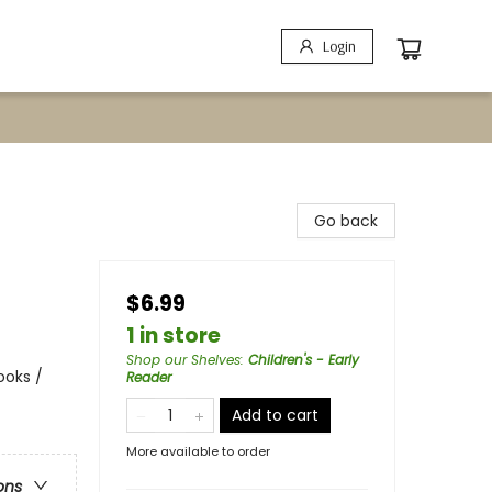
Login
Go back
$6.99
1 in store
Shop our Shelves
:
Children's - Early
ooks /
Reader
Add to cart
More available to order
ons