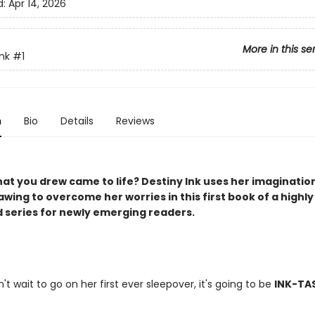
d:
Apr 14, 2026
More in this se
Ink
#1
n
Bio
Details
Reviews
hat you drew came to life? Destiny Ink uses her imaginatio
awing to overcome her worries in this first book of a highly
d series for newly emerging readers.
't wait to go on her first ever sleepover, it's going to be
INK-TA