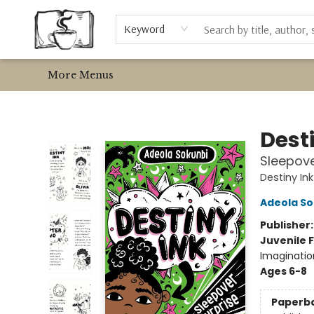
Home
About Us
Newsletter
Employment
Bookshop.org & Libro.FM
Metta Coffee
Events
Contact & Hours
Browse
Event Requests
Local Authors
Keyword
More Menus
Avant Garden Bookstore
Dest
Sleepove
Destiny Ink
Adeola So
Publisher
Juvenile F
Imaginatio
Ages 6-8
Paperb