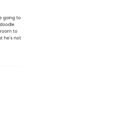
re going to
 doodle
edroom to
t he's not