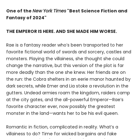
One of the
New York Times
"Best Science Fiction and
Fantasy of 2024"
THE EMPEROR IS HERE. AND SHE MADE HIM WORSE.
Rae is a fantasy reader who’s been transported to her
favorite fictional world of swords and sorcery, castles and
monsters. Playing the villainess, she thought she could
change the narrative, but this version of the plot is far
more deadly than the one she knew. Her friends are on
the run: the Cobra shelters in an eerie manor haunted by
dark secrets, while Emer and Lia stoke a revolution in the
gutters. Undead armies roam the kingdom, raiders camp
at the city gates, and the all-powerful Emperor—Rae’s
favorite character ever, now possibly the greatest
monster in the land—wants her to be his evil queen.
Romantic in fiction, complicated in reality. What’s a
villainess to do? Time for wicked bargains and fake