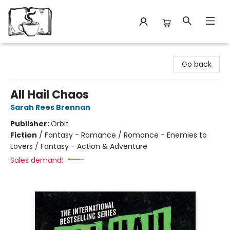
Avant Garden Bookstore
Go back
All Hail Chaos
Sarah Rees Brennan
Publisher:
Orbit
Fiction
/
Fantasy - Romance / Romance - Enemies to
Lovers / Fantasy - Action & Adventure
Sales demand: