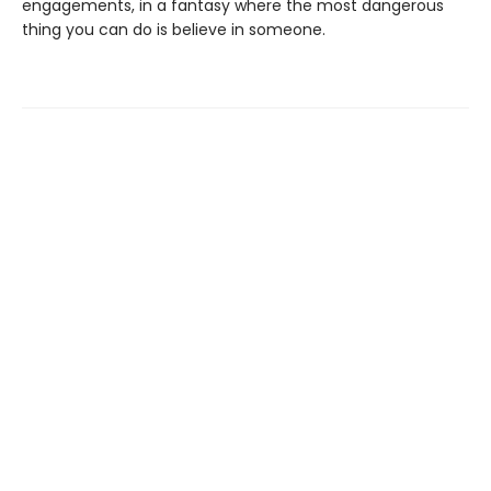
engagements, in a fantasy where the most dangerous
thing you can do is believe in someone.