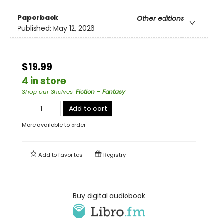
Paperback
Other editions
Published:
May 12, 2026
$19.99
4 in store
Shop our Shelves
:
Fiction - Fantasy
Add to cart
More available to order
Add to
favorites
Registry
Buy digital audiobook