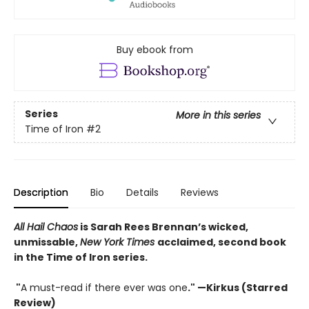
Buy ebook from
Series
More in this series
Time of Iron
#2
Description
Bio
Details
Reviews
All Hail Chaos
is Sarah Rees Brennan’s wicked,
unmissable,
New York Times
acclaimed, second book
in the Time of Iron series.
"
A must-read if there ever was one
." —Kirkus (Starred
Review)