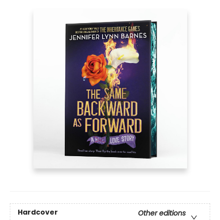
Hardcover
Other editions