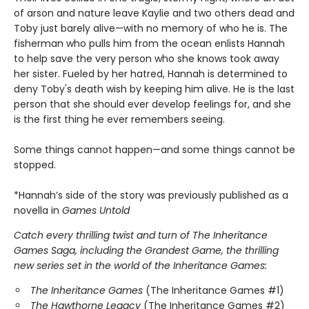
of arson and nature leave Kaylie and two others dead and
Toby just barely alive—with no memory of who he is. The
fisherman who pulls him from the ocean enlists Hannah
to help save the very person who she knows took away
her sister. Fueled by her hatred, Hannah is determined to
deny Toby's death wish by keeping him alive. He is the last
person that she should ever develop feelings for, and she
is the first thing he ever remembers seeing.
Some things cannot happen—and some things cannot be
stopped.
*Hannah’s side of the story was previously published as a
novella in
Games Untold
Catch every thrilling twist and turn of The Inheritance
Games Saga, including the Grandest Game, the thrilling
new series set in the world of the Inheritance Games:
The Inheritance Games
(The Inheritance Games #1)
The Hawthorne Legacy
(The Inheritance Games #2)