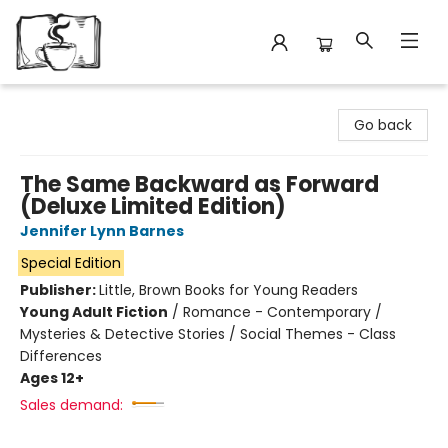
Avant Garden Bookstore
Go back
The Same Backward as Forward
(Deluxe Limited Edition)
Jennifer Lynn Barnes
Special Edition
Publisher:
Little, Brown Books for Young Readers
Young Adult Fiction
/
Romance - Contemporary /
Mysteries & Detective Stories / Social Themes - Class
Differences
Ages 12+
Sales demand: