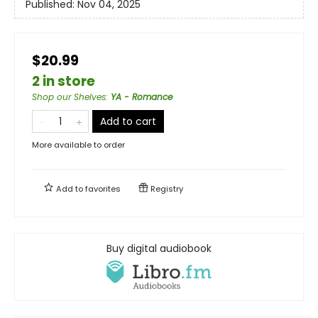
Published:
Nov 04, 2025
$20.99
2 in store
Shop our Shelves
:
YA - Romance
Add to cart
More available to order
Add to
favorites
Registry
Buy digital audiobook