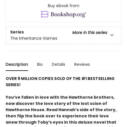
Buy ebook from
Series
More in this series
The Inheritance Games
Description
Bio
Details
Reviews
OVER 9 MILLION COPIES SOLD OF THE #1 BESTSELLING
SERIES!
You’ve fallen in love with the Hawthorne brothers,
now discover the love story of the lost scion of
Hawthorne House. Read Hannah’s side of the story,
then flip the book over to experience their love
anew through Toby’s eyes in this deluxe novel that