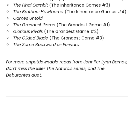
The Final Gambit
(The Inheritance Games #3)
The Brothers Hawthorne
(The Inheritance Games #4)
Games Untold
The Grandest Game
(The Grandest Game #1)
Glorious Rivals
(The Grandest Game #2)
The Gilded Blade
(The Grandest Game #3)
The Same Backward as Forward
For more unputdownable reads from Jennifer Lynn Barnes,
don’t miss the killer The Naturals series, and The
Debutantes duet.