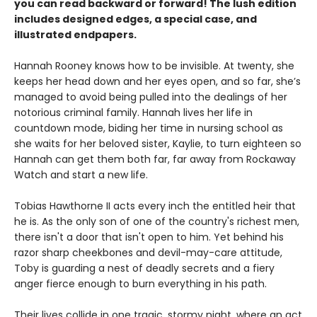
you can read backward or forward! The lush edition
includes designed edges, a special case, and
illustrated endpapers.
Hannah Rooney knows how to be invisible. At twenty, she
keeps her head down and her eyes open, and so far, she’s
managed to avoid being pulled into the dealings of her
notorious criminal family. Hannah lives her life in
countdown mode, biding her time in nursing school as
she waits for her beloved sister, Kaylie, to turn eighteen so
Hannah can get them both far, far away from Rockaway
Watch and start a new life.
Tobias Hawthorne II acts every inch the entitled heir that
he is. As the only son of one of the country's richest men,
there isn't a door that isn't open to him. Yet behind his
razor sharp cheekbones and devil-may-care attitude,
Toby is guarding a nest of deadly secrets and a fiery
anger fierce enough to burn everything in his path.
Their lives collide in one tragic, stormy night, where an act